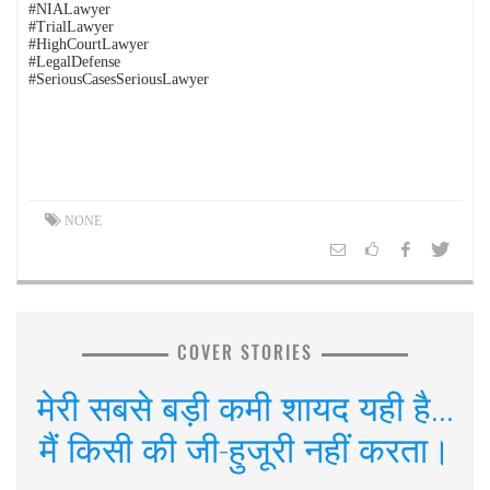
#NIALawyer
#TrialLawyer
#HighCourtLawyer
#LegalDefense
#SeriousCasesSeriousLawyer
NONE
COVER STORIES
मेरी सबसे बड़ी कमी शायद यही है...
मैं किसी की जी-हुजूरी नहीं करता।