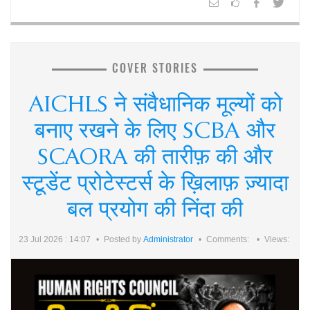
COVER STORIES
AICHLS ने संवैधानिक मूल्यों को
बनाए रखने के लिए SCBA और
SCAORA की तारीफ़ की और
स्टूडेंट प्रोटेस्टर्स के ख़िलाफ़ ज़्यादा
बल प्रयोग की निंदा की
23 Jul 2026 : 14:07
Posted by
Administrator
Comments:
Views: