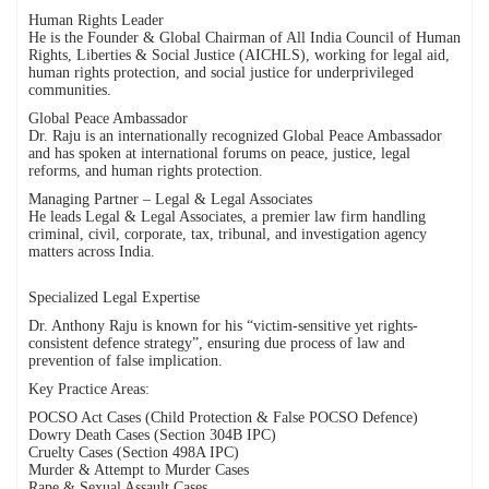
Human Rights Leader
He is the Founder & Global Chairman of All India Council of Human
Rights, Liberties & Social Justice (AICHLS), working for legal aid,
human rights protection, and social justice for underprivileged
communities.
Global Peace Ambassador
Dr. Raju is an internationally recognized Global Peace Ambassador
and has spoken at international forums on peace, justice, legal
reforms, and human rights protection.
Managing Partner – Legal & Legal Associates
He leads Legal & Legal Associates, a premier law firm handling
criminal, civil, corporate, tax, tribunal, and investigation agency
matters across India.
Specialized Legal Expertise
Dr. Anthony Raju is known for his “victim-sensitive yet rights-
consistent defence strategy”, ensuring due process of law and
prevention of false implication.
Key Practice Areas:
POCSO Act Cases (Child Protection & False POCSO Defence)
Dowry Death Cases (Section 304B IPC)
Cruelty Cases (Section 498A IPC)
Murder & Attempt to Murder Cases
Rape & Sexual Assault Cases