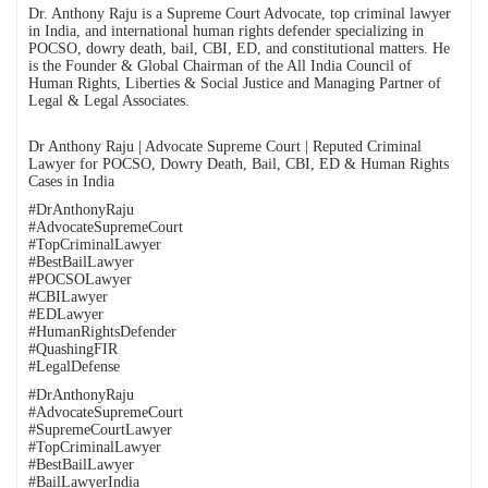
Dr. Anthony Raju is a Supreme Court Advocate, top criminal lawyer
in India, and international human rights defender specializing in
POCSO, dowry death, bail, CBI, ED, and constitutional matters. He
is the Founder & Global Chairman of the All India Council of
Human Rights, Liberties & Social Justice and Managing Partner of
Legal & Legal Associates.
Dr Anthony Raju | Advocate Supreme Court | Reputed Criminal
Lawyer for POCSO, Dowry Death, Bail, CBI, ED & Human Rights
Cases in India
#DrAnthonyRaju
#AdvocateSupremeCourt
#TopCriminalLawyer
#BestBailLawyer
#POCSOLawyer
#CBILawyer
#EDLawyer
#HumanRightsDefender
#QuashingFIR
#LegalDefense
#DrAnthonyRaju
#AdvocateSupremeCourt
#SupremeCourtLawyer
#TopCriminalLawyer
#BestBailLawyer
#BailLawyerIndia