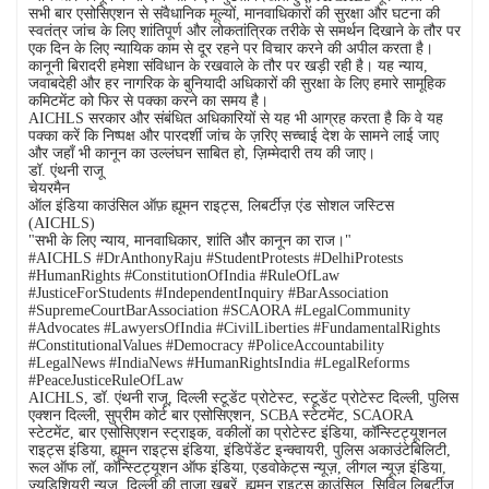
सभी बार एसोसिएशन से संवैधानिक मूल्यों, मानवाधिकारों की सुरक्षा और घटना की
स्वतंत्र जांच के लिए शांतिपूर्ण और लोकतांत्रिक तरीके से समर्थन दिखाने के तौर पर
एक दिन के लिए न्यायिक काम से दूर रहने पर विचार करने की अपील करता है।
कानूनी बिरादरी हमेशा संविधान के रखवाले के तौर पर खड़ी रही है। यह न्याय,
जवाबदेही और हर नागरिक के बुनियादी अधिकारों की सुरक्षा के लिए हमारे सामूहिक
कमिटमेंट को फिर से पक्का करने का समय है।
AICHLS सरकार और संबंधित अधिकारियों से यह भी आग्रह करता है कि वे यह
पक्का करें कि निष्पक्ष और पारदर्शी जांच के ज़रिए सच्चाई देश के सामने लाई जाए
और जहाँ भी कानून का उल्लंघन साबित हो, ज़िम्मेदारी तय की जाए।
डॉ. एंथनी राजू
चेयरमैन
ऑल इंडिया काउंसिल ऑफ़ ह्यूमन राइट्स, लिबर्टीज़ एंड सोशल जस्टिस
(AICHLS)
"सभी के लिए न्याय, मानवाधिकार, शांति और कानून का राज।"
#AICHLS #DrAnthonyRaju #StudentProtests #DelhiProtests
#HumanRights #ConstitutionOfIndia #RuleOfLaw
#JusticeForStudents #IndependentInquiry #BarAssociation
#SupremeCourtBarAssociation #SCAORA #LegalCommunity
#Advocates #LawyersOfIndia #CivilLiberties #FundamentalRights
#ConstitutionalValues #Democracy #PoliceAccountability
#LegalNews #IndiaNews #HumanRightsIndia #LegalReforms
#PeaceJusticeRuleOfLaw
AICHLS, डॉ. एंथनी राजू, दिल्ली स्टूडेंट प्रोटेस्ट, स्टूडेंट प्रोटेस्ट दिल्ली, पुलिस
एक्शन दिल्ली, सुप्रीम कोर्ट बार एसोसिएशन, SCBA स्टेटमेंट, SCAORA
स्टेटमेंट, बार एसोसिएशन स्ट्राइक, वकीलों का प्रोटेस्ट इंडिया, कॉन्स्टिट्यूशनल
राइट्स इंडिया, ह्यूमन राइट्स इंडिया, इंडिपेंडेंट इन्क्वायरी, पुलिस अकाउंटेबिलिटी,
रूल ऑफ लॉ, कॉन्स्टिट्यूशन ऑफ इंडिया, एडवोकेट्स न्यूज़, लीगल न्यूज़ इंडिया,
ज्यूडिशियरी न्यूज़, दिल्ली की ताज़ा खबरें, ह्यूमन राइट्स काउंसिल, सिविल लिबर्टीज़,