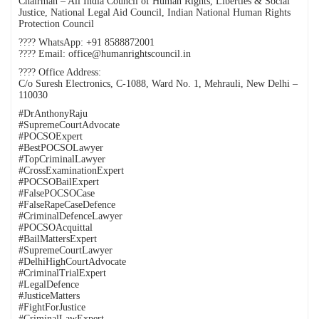
Chairman – All India Council of Human Rights, Liberties & Social
Justice, National Legal Aid Council, Indian National Human Rights
Protection Council
???? WhatsApp: +91 8588872001
???? Email: office@humanrightscouncil.in
???? Office Address:
C/o Suresh Electronics, C-1088, Ward No. 1, Mehrauli, New Delhi –
110030
#DrAnthonyRaju
#SupremeCourtAdvocate
#POCSOExpert
#BestPOCSOLawyer
#TopCriminalLawyer
#CrossExaminationExpert
#POCSOBailExpert
#FalsePOCSOCase
#FalseRapeCaseDefence
#CriminalDefenceLawyer
#POCSOAcquittal
#BailMattersExpert
#SupremeCourtLawyer
#DelhiHighCourtAdvocate
#CriminalTrialExpert
#LegalDefence
#JusticeMatters
#FightForJustice
#CriminalLawExpert