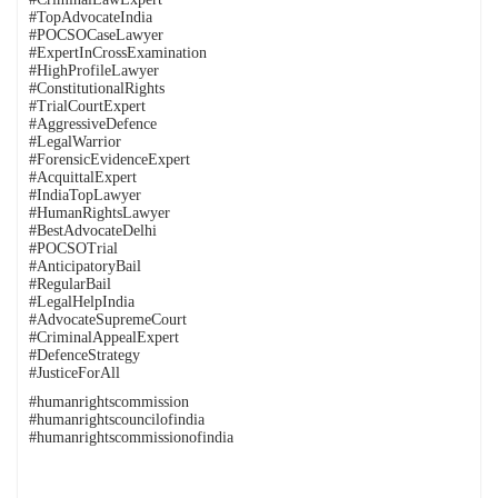
#TopAdvocateIndia
#POCSOCaseLawyer
#ExpertInCrossExamination
#HighProfileLawyer
#ConstitutionalRights
#TrialCourtExpert
#AggressiveDefence
#LegalWarrior
#ForensicEvidenceExpert
#AcquittalExpert
#IndiaTopLawyer
#HumanRightsLawyer
#BestAdvocateDelhi
#POCSOTrial
#AnticipatoryBail
#RegularBail
#LegalHelpIndia
#AdvocateSupremeCourt
#CriminalAppealExpert
#DefenceStrategy
#JusticeForAll
#humanrightscommission
#humanrightscouncilofindia
#humanrightscommissionofindia