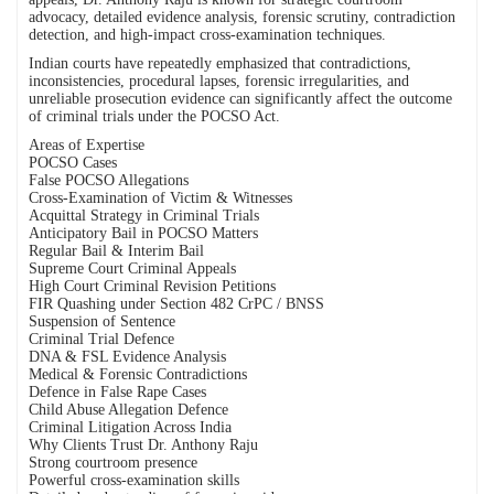
advocacy, detailed evidence analysis, forensic scrutiny, contradiction
detection, and high-impact cross-examination techniques.
Indian courts have repeatedly emphasized that contradictions,
inconsistencies, procedural lapses, forensic irregularities, and
unreliable prosecution evidence can significantly affect the outcome
of criminal trials under the POCSO Act.
Areas of Expertise
POCSO Cases
False POCSO Allegations
Cross-Examination of Victim & Witnesses
Acquittal Strategy in Criminal Trials
Anticipatory Bail in POCSO Matters
Regular Bail & Interim Bail
Supreme Court Criminal Appeals
High Court Criminal Revision Petitions
FIR Quashing under Section 482 CrPC / BNSS
Suspension of Sentence
Criminal Trial Defence
DNA & FSL Evidence Analysis
Medical & Forensic Contradictions
Defence in False Rape Cases
Child Abuse Allegation Defence
Criminal Litigation Across India
Why Clients Trust Dr. Anthony Raju
Strong courtroom presence
Powerful cross-examination skills