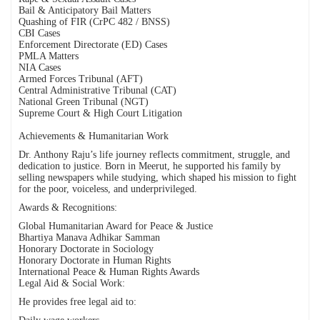
Bail & Anticipatory Bail Matters
Quashing of FIR (CrPC 482 / BNSS)
CBI Cases
Enforcement Directorate (ED) Cases
PMLA Matters
NIA Cases
Armed Forces Tribunal (AFT)
Central Administrative Tribunal (CAT)
National Green Tribunal (NGT)
Supreme Court & High Court Litigation
Achievements & Humanitarian Work
Dr. Anthony Raju’s life journey reflects commitment, struggle, and
dedication to justice. Born in Meerut, he supported his family by
selling newspapers while studying, which shaped his mission to fight
for the poor, voiceless, and underprivileged.
Awards & Recognitions:
Global Humanitarian Award for Peace & Justice
Bhartiya Manava Adhikar Samman
Honorary Doctorate in Sociology
Honorary Doctorate in Human Rights
International Peace & Human Rights Awards
Legal Aid & Social Work:
He provides free legal aid to: