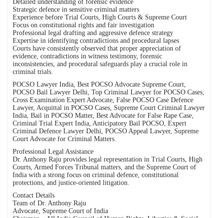
Detailed understanding of forensic evidence
Strategic defence in sensitive criminal matters
Experience before Trial Courts, High Courts & Supreme Court
Focus on constitutional rights and fair investigation
Professional legal drafting and aggressive defence strategy
Expertise in identifying contradictions and procedural lapses
Courts have consistently observed that proper appreciation of
evidence, contradictions in witness testimony, forensic
inconsistencies, and procedural safeguards play a crucial role in
criminal trials.
POCSO Lawyer India, Best POCSO Advocate Supreme Court,
POCSO Bail Lawyer Delhi, Top Criminal Lawyer for POCSO Cases,
Cross Examination Expert Advocate, False POCSO Case Defence
Lawyer, Acquittal in POCSO Cases, Supreme Court Criminal Lawyer
India, Bail in POCSO Matter, Best Advocate for False Rape Case,
Criminal Trial Expert India, Anticipatory Bail POCSO, Expert
Criminal Defence Lawyer Delhi, POCSO Appeal Lawyer, Supreme
Court Advocate for Criminal Matters.
Professional Legal Assistance
Dr. Anthony Raju provides legal representation in Trial Courts, High
Courts, Armed Forces Tribunal matters, and the Supreme Court of
India with a strong focus on criminal defence, constitutional
protections, and justice-oriented litigation.
Contact Details
Team of Dr. Anthony Raju
Advocate, Supreme Court of India