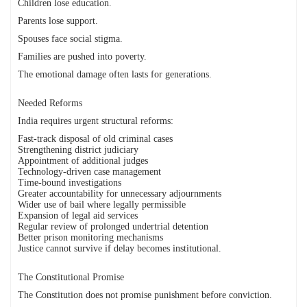
Children lose education.
Parents lose support.
Spouses face social stigma.
Families are pushed into poverty.
The emotional damage often lasts for generations.
Needed Reforms
India requires urgent structural reforms:
Fast-track disposal of old criminal cases
Strengthening district judiciary
Appointment of additional judges
Technology-driven case management
Time-bound investigations
Greater accountability for unnecessary adjournments
Wider use of bail where legally permissible
Expansion of legal aid services
Regular review of prolonged undertrial detention
Better prison monitoring mechanisms
Justice cannot survive if delay becomes institutional.
The Constitutional Promise
The Constitution does not promise punishment before conviction.