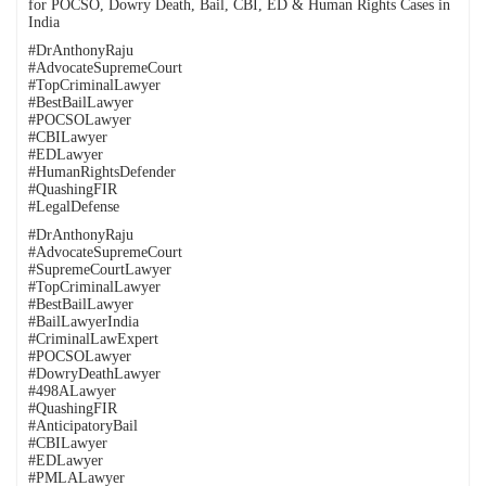
for POCSO, Dowry Death, Bail, CBI, ED & Human Rights Cases in
India
#DrAnthonyRaju
#AdvocateSupremeCourt
#TopCriminalLawyer
#BestBailLawyer
#POCSOLawyer
#CBILawyer
#EDLawyer
#HumanRightsDefender
#QuashingFIR
#LegalDefense
#DrAnthonyRaju
#AdvocateSupremeCourt
#SupremeCourtLawyer
#TopCriminalLawyer
#BestBailLawyer
#BailLawyerIndia
#CriminalLawExpert
#POCSOLawyer
#DowryDeathLawyer
#498ALawyer
#QuashingFIR
#AnticipatoryBail
#CBILawyer
#EDLawyer
#PMLALawyer