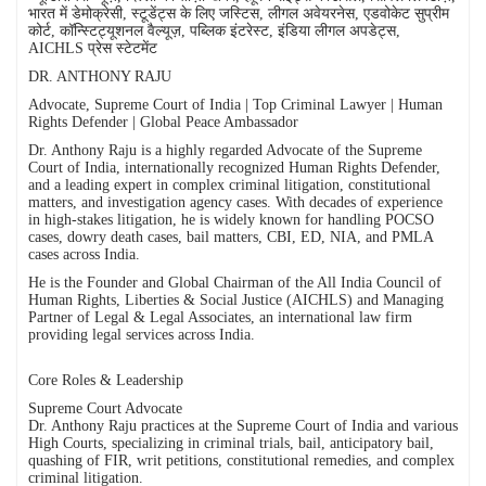
भारत में डेमोक्रेसी, स्टूडेंट्स के लिए जस्टिस, लीगल अवेयरनेस, एडवोकेट सुप्रीम
कोर्ट, कॉन्स्टिट्यूशनल वैल्यूज़, पब्लिक इंटरेस्ट, इंडिया लीगल अपडेट्स,
AICHLS प्रेस स्टेटमेंट
DR. ANTHONY RAJU
Advocate, Supreme Court of India | Top Criminal Lawyer | Human
Rights Defender | Global Peace Ambassador
Dr. Anthony Raju is a highly regarded Advocate of the Supreme
Court of India, internationally recognized Human Rights Defender,
and a leading expert in complex criminal litigation, constitutional
matters, and investigation agency cases. With decades of experience
in high-stakes litigation, he is widely known for handling POCSO
cases, dowry death cases, bail matters, CBI, ED, NIA, and PMLA
cases across India.
He is the Founder and Global Chairman of the All India Council of
Human Rights, Liberties & Social Justice (AICHLS) and Managing
Partner of Legal & Legal Associates, an international law firm
providing legal services across India.
Core Roles & Leadership
Supreme Court Advocate
Dr. Anthony Raju practices at the Supreme Court of India and various
High Courts, specializing in criminal trials, bail, anticipatory bail,
quashing of FIR, writ petitions, constitutional remedies, and complex
criminal litigation.