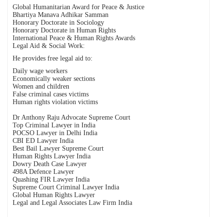
Global Humanitarian Award for Peace & Justice
Bhartiya Manava Adhikar Samman
Honorary Doctorate in Sociology
Honorary Doctorate in Human Rights
International Peace & Human Rights Awards
Legal Aid & Social Work:
He provides free legal aid to:
Daily wage workers
Economically weaker sections
Women and children
False criminal cases victims
Human rights violation victims
Dr Anthony Raju Advocate Supreme Court
Top Criminal Lawyer in India
POCSO Lawyer in Delhi India
CBI ED Lawyer India
Best Bail Lawyer Supreme Court
Human Rights Lawyer India
Dowry Death Case Lawyer
498A Defence Lawyer
Quashing FIR Lawyer India
Supreme Court Criminal Lawyer India
Global Human Rights Lawyer
Legal and Legal Associates Law Firm India