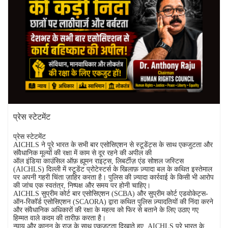
प्रेस स्टेटमेंट
प्रेस स्टेटमेंट
AICHLS ने पूरे भारत के सभी बार एसोसिएशन से स्टूडेंट्स के साथ एकजुटता और
संवैधानिक मूल्यों की रक्षा में काम से दूर रहने की अपील की
ऑल इंडिया काउंसिल ऑफ़ ह्यूमन राइट्स, लिबर्टीज़ एंड सोशल जस्टिस
(AICHLS) दिल्ली में स्टूडेंट प्रोटेस्टर्स के खिलाफ़ ज़्यादा बल के कथित इस्तेमाल
पर अपनी गहरी चिंता ज़ाहिर करता है। पुलिस की ज़्यादा कार्रवाई के किसी भी आरोप
की जांच एक स्वतंत्र, निष्पक्ष और समय पर होनी चाहिए।
AICHLS सुप्रीम कोर्ट बार एसोसिएशन (SCBA) और सुप्रीम कोर्ट एडवोकेट्स-
ऑन-रिकॉर्ड एसोसिएशन (SCAORA) द्वारा कथित पुलिस ज़्यादतियों की निंदा करने
और संवैधानिक अधिकारों की रक्षा के महत्व को फिर से बताने के लिए उठाए गए
हिम्मत वाले कदम की तारीफ़ करता है।
न्याय और कानून के राज के साथ एकजुटता दिखाते हुए, AICHLS पूरे भारत के