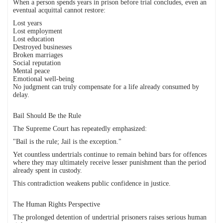
When a person spends years in prison before trial concludes, even an
eventual acquittal cannot restore:
Lost years
Lost employment
Lost education
Destroyed businesses
Broken marriages
Social reputation
Mental peace
Emotional well-being
No judgment can truly compensate for a life already consumed by
delay.
Bail Should Be the Rule
The Supreme Court has repeatedly emphasized:
"Bail is the rule; Jail is the exception."
Yet countless undertrials continue to remain behind bars for offences
where they may ultimately receive lesser punishment than the period
already spent in custody.
This contradiction weakens public confidence in justice.
The Human Rights Perspective
The prolonged detention of undertrial prisoners raises serious human