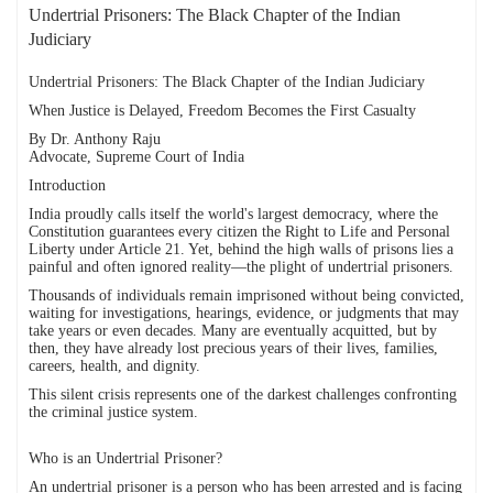
Undertrial Prisoners: The Black Chapter of the Indian
Judiciary
Undertrial Prisoners: The Black Chapter of the Indian Judiciary
When Justice is Delayed, Freedom Becomes the First Casualty
By Dr. Anthony Raju
Advocate, Supreme Court of India
Introduction
India proudly calls itself the world's largest democracy, where the
Constitution guarantees every citizen the Right to Life and Personal
Liberty under Article 21. Yet, behind the high walls of prisons lies a
painful and often ignored reality—the plight of undertrial prisoners.
Thousands of individuals remain imprisoned without being convicted,
waiting for investigations, hearings, evidence, or judgments that may
take years or even decades. Many are eventually acquitted, but by
then, they have already lost precious years of their lives, families,
careers, health, and dignity.
This silent crisis represents one of the darkest challenges confronting
the criminal justice system.
Who is an Undertrial Prisoner?
An undertrial prisoner is a person who has been arrested and is facing