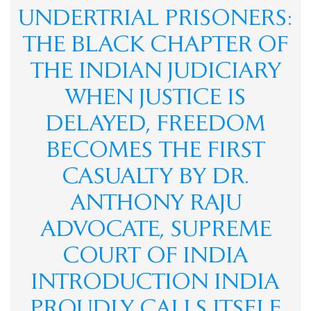
democracy, wh
UNDERTRIAL PRISONERS:
AICHLS ने संवैधानिक मूल्यों को बनाए रखने के लिए SCBA और
SCAORA की तारीफ़ की और स्टूडेंट प्रोटेस्टर्स के ख़िलाफ़ ज़्यादा बल
THE BLACK CHAPTER OF
प्रयोग की निंदा की
मेरी सबसे बड़ी कमी शायद यही है... मैं किसी की जी-हुजूरी नहीं करता।
The Vatican acknowledges Dr. Anthony Raju's appeal to Pope
THE INDIAN JUDICIARY
Leo XIV. AICHLS reaffirms its commitment to global peace,
human rights, justice, and harmony.
WHEN JUSTICE IS
न्याय, शांति और मानवाधिकार की एक प्रेरणादायी विरासत डॉ. एंथनी राजू,
एडवोकेट, सुप्रीम कोर्ट ऑफ इंडिया
DELAYED, FREEDOM
हर पुलिस स्टेशन में CCTV कैमरे: सुप्रीम कोर्ट का ऐतिहासिक आदेश और
आपके कानूनी अधिकार By Dr. Anthony Raju Insights
India has a sovereign right to protect its borders and take action
BECOMES THE FIRST
against illegal immigration- Dr Anthony Raju Advocate
Supreme Court and top Human Rights Lawyer
CASUALTY BY DR.
क्या "Self Defence" की आड़ में हुए हर Encounter की सुप्रीम कोर्ट की
निगरानी में जांच होनी चाहिए?
ANTHONY RAJU
ADVOCATE, SUPREME
COURT OF INDIA
INTRODUCTION INDIA
PROUDLY CALLS ITSELF