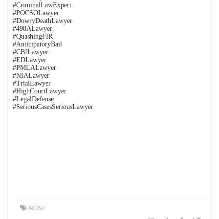
#CriminalLawExpert
#POCSOLawyer
#DowryDeathLawyer
#498ALawyer
#QuashingFIR
#AnticipatoryBail
#CBILawyer
#EDLawyer
#PMLALawyer
#NIALawyer
#TrialLawyer
#HighCourtLawyer
#LegalDefense
#SeriousCasesSeriousLawyer
NONE