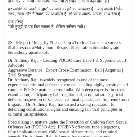
ईमानदारी से किया गया संघर्ष, किसी भी अस्थायी लाभ से बड़ा होता है।
हर व्यक्ति को अपने सिद्धांतों पर अडिग रहने का अधिकार है। यदि आपके निर्णय
सत्य, न्याय और नैतिकता पर आधारित हैं, तो समय अवश्य आपका साथ देता है।
याद रखिए:
"जी-हुजूरी से पद मिल सकता है, लेकिन चरित्र नहीं।"
#SelfRespect #Integrity #Leadership #Truth #Character #Success
#LifeLessons #Motivation #Respect #Inspiration #dranthonyraju
#dranthonyrajuadvocate
Dr. Anthony Raju – Leading POCSO Case Expert & Supreme Court
Advocate
Aggressive Defence | Expert Cross-Examination | Bail | Acquittal |
Trial Strategy
Dr. Anthony Raju is widely recognized as one of the most
experienced criminal defence advocates handling highly sensitive and
complex POCSO matters across India. With deep expertise in cross-
examination, anticipatory bail, regular bail, acquittal strategy, trial
defence, suspension of sentence, criminal appeals, and Supreme Court
litigation, Dr. Anthony Raju has earned a strong reputation for
defending constitutional rights and ensuring fair trial principles in
criminal jurisprudence.
Specializing in matters under the Protection of Children from Sexual
Offences Act (POCSO Act), IPC/BNS offences, rape allegations,
false implication cases, child sexual offence trials, and criminal
appeals, Dr. Anthony Raju is known for strategic courtroom