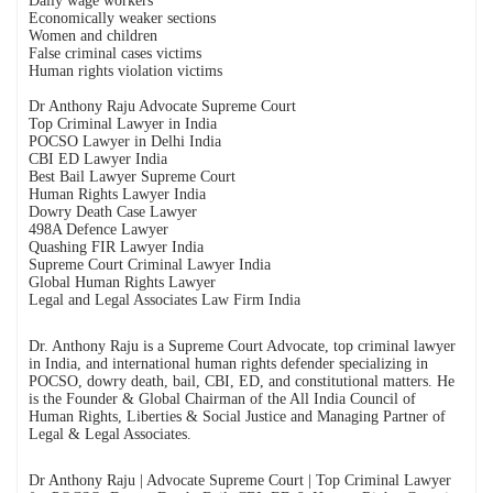
Daily wage workers
Economically weaker sections
Women and children
False criminal cases victims
Human rights violation victims
Dr Anthony Raju Advocate Supreme Court
Top Criminal Lawyer in India
POCSO Lawyer in Delhi India
CBI ED Lawyer India
Best Bail Lawyer Supreme Court
Human Rights Lawyer India
Dowry Death Case Lawyer
498A Defence Lawyer
Quashing FIR Lawyer India
Supreme Court Criminal Lawyer India
Global Human Rights Lawyer
Legal and Legal Associates Law Firm India
Dr. Anthony Raju is a Supreme Court Advocate, top criminal lawyer
in India, and international human rights defender specializing in
POCSO, dowry death, bail, CBI, ED, and constitutional matters. He
is the Founder & Global Chairman of the All India Council of
Human Rights, Liberties & Social Justice and Managing Partner of
Legal & Legal Associates.
Dr Anthony Raju | Advocate Supreme Court | Top Criminal Lawyer