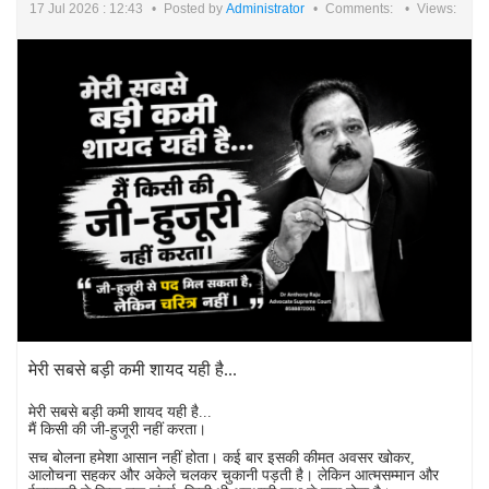
17 Jul 2026 : 12:43
Posted by
Administrator
Comments:
Views:
मेरी सबसे बड़ी कमी शायद यही है...
मेरी सबसे बड़ी कमी शायद यही है...
मैं किसी की जी-हुजूरी नहीं करता।
सच बोलना हमेशा आसान नहीं होता। कई बार इसकी कीमत अवसर खोकर,
आलोचना सहकर और अकेले चलकर चुकानी पड़ती है। लेकिन आत्मसम्मान और