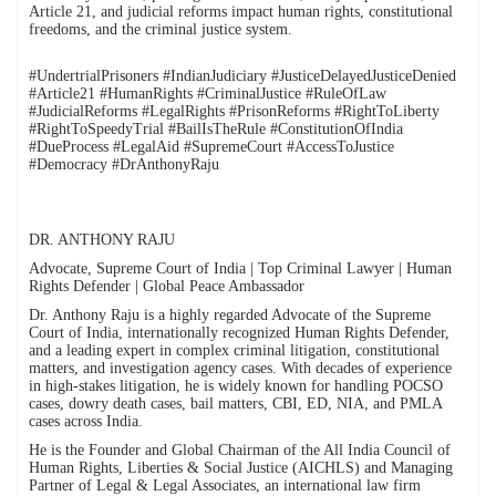
Article 21, and judicial reforms impact human rights, constitutional
freedoms, and the criminal justice system.
#UndertrialPrisoners #IndianJudiciary #JusticeDelayedJusticeDenied
#Article21 #HumanRights #CriminalJustice #RuleOfLaw
#JudicialReforms #LegalRights #PrisonReforms #RightToLiberty
#RightToSpeedyTrial #BailIsTheRule #ConstitutionOfIndia
#DueProcess #LegalAid #SupremeCourt #AccessToJustice
#Democracy #DrAnthonyRaju
DR. ANTHONY RAJU
Advocate, Supreme Court of India | Top Criminal Lawyer | Human
Rights Defender | Global Peace Ambassador
Dr. Anthony Raju is a highly regarded Advocate of the Supreme
Court of India, internationally recognized Human Rights Defender,
and a leading expert in complex criminal litigation, constitutional
matters, and investigation agency cases. With decades of experience
in high-stakes litigation, he is widely known for handling POCSO
cases, dowry death cases, bail matters, CBI, ED, NIA, and PMLA
cases across India.
He is the Founder and Global Chairman of the All India Council of
Human Rights, Liberties & Social Justice (AICHLS) and Managing
Partner of Legal & Legal Associates, an international law firm