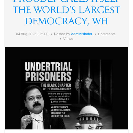
THE WORLD'S LARGEST
DEMOCRACY, WH
04 Aug 2026 : 15:00
Posted by
Administrator
Comments:
Views: