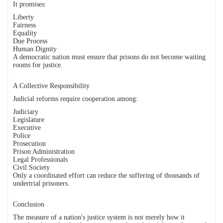
It promises:
Liberty
Fairness
Equality
Due Process
Human Dignity
A democratic nation must ensure that prisons do not become waiting
rooms for justice.
A Collective Responsibility
Judicial reforms require cooperation among:
Judiciary
Legislature
Executive
Police
Prosecution
Prison Administration
Legal Professionals
Civil Society
Only a coordinated effort can reduce the suffering of thousands of
undertrial prisoners.
Conclusion
The measure of a nation's justice system is not merely how it