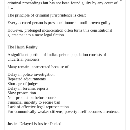
criminal proceedings but has not been found guilty by any court of
law.
The principle of criminal jurisprudence is clear:
Every accused person is presumed innocent until proven guilty.
However, prolonged incarceration often turns this constitutional
guarantee into a mere legal fiction.
The Harsh Reality
A significant portion of India's prison population consists of
undertrial prisoners.
Many remain incarcerated because of:
Delay in police investigation
Repeated adjournments
Shortage of judges
Delay in forensic reports
Slow prosecution
Non-production before courts
Financial inability to secure bail
Lack of effective legal representation
For economically weaker citizens, poverty itself becomes a sentence.
Justice Delayed is Justice Denied