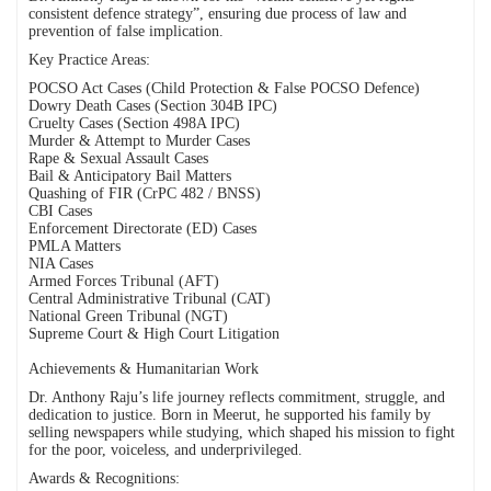
consistent defence strategy”, ensuring due process of law and
prevention of false implication.
Key Practice Areas:
POCSO Act Cases (Child Protection & False POCSO Defence)
Dowry Death Cases (Section 304B IPC)
Cruelty Cases (Section 498A IPC)
Murder & Attempt to Murder Cases
Rape & Sexual Assault Cases
Bail & Anticipatory Bail Matters
Quashing of FIR (CrPC 482 / BNSS)
CBI Cases
Enforcement Directorate (ED) Cases
PMLA Matters
NIA Cases
Armed Forces Tribunal (AFT)
Central Administrative Tribunal (CAT)
National Green Tribunal (NGT)
Supreme Court & High Court Litigation
Achievements & Humanitarian Work
Dr. Anthony Raju’s life journey reflects commitment, struggle, and
dedication to justice. Born in Meerut, he supported his family by
selling newspapers while studying, which shaped his mission to fight
for the poor, voiceless, and underprivileged.
Awards & Recognitions: