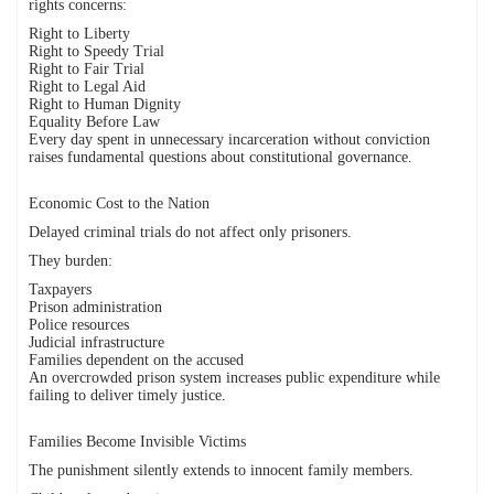
rights concerns:
Right to Liberty
Right to Speedy Trial
Right to Fair Trial
Right to Legal Aid
Right to Human Dignity
Equality Before Law
Every day spent in unnecessary incarceration without conviction
raises fundamental questions about constitutional governance.
Economic Cost to the Nation
Delayed criminal trials do not affect only prisoners.
They burden:
Taxpayers
Prison administration
Police resources
Judicial infrastructure
Families dependent on the accused
An overcrowded prison system increases public expenditure while
failing to deliver timely justice.
Families Become Invisible Victims
The punishment silently extends to innocent family members.