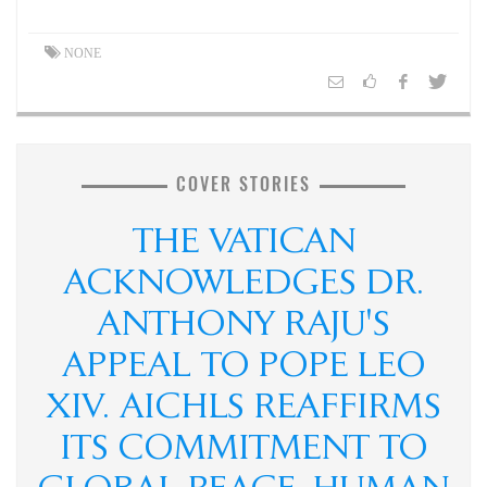
NONE
COVER STORIES
THE VATICAN
ACKNOWLEDGES DR.
ANTHONY RAJU'S
APPEAL TO POPE LEO
XIV. AICHLS REAFFIRMS
ITS COMMITMENT TO