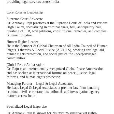
providing legal services across India.
Core Roles & Leadership
Supreme Court Advocate
Dr. Anthony Raju practices at the Supreme Court of India and various
High Courts, specializing in criminal trials, bail, anticipatory bail,
quashing of FIR, writ petitions, constitutional remedies, and complex
criminal litigation.
Human Rights Leader
He is the Founder & Global Chairman of All India Council of Human
Rights, Liberties & Social Justice (AICHLS), working for legal aid,
human rights protection, and social justice for underprivileged
communities.
Global Peace Ambassador
Dr. Raju is an internationally recognized Global Peace Ambassador
and has spoken at international forums on peace, justice, legal
reforms, and human rights protection.
Managing Partner – Legal & Legal Associates
He leads Legal & Legal Associates, a premier law firm handling
criminal, civil, corporate, tax, tribunal, and investigation agency
matters across India.
Specialized Legal Expertise
Dr. Anthony Raju is known for his “victim-sensitive yet rights-