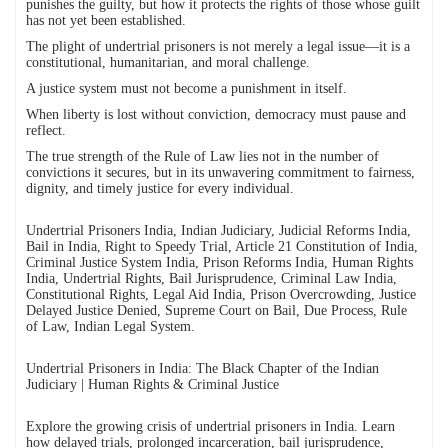
punishes the guilty, but how it protects the rights of those whose guilt
has not yet been established.
The plight of undertrial prisoners is not merely a legal issue—it is a
constitutional, humanitarian, and moral challenge.
A justice system must not become a punishment in itself.
When liberty is lost without conviction, democracy must pause and
reflect.
The true strength of the Rule of Law lies not in the number of
convictions it secures, but in its unwavering commitment to fairness,
dignity, and timely justice for every individual.
Undertrial Prisoners India, Indian Judiciary, Judicial Reforms India,
Bail in India, Right to Speedy Trial, Article 21 Constitution of India,
Criminal Justice System India, Prison Reforms India, Human Rights
India, Undertrial Rights, Bail Jurisprudence, Criminal Law India,
Constitutional Rights, Legal Aid India, Prison Overcrowding, Justice
Delayed Justice Denied, Supreme Court on Bail, Due Process, Rule
of Law, Indian Legal System.
Undertrial Prisoners in India: The Black Chapter of the Indian
Judiciary | Human Rights & Criminal Justice
Explore the growing crisis of undertrial prisoners in India. Learn
how delayed trials, prolonged incarceration, bail jurisprudence,