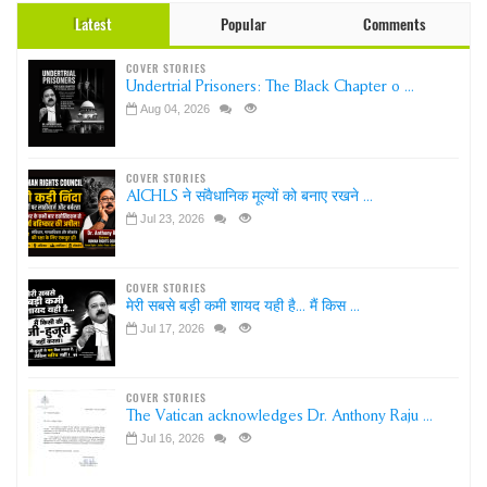
Latest
Popular
Comments
COVER STORIES
Undertrial Prisoners: The Black Chapter o ...
Aug 04, 2026
COVER STORIES
AICHLS ने संवैधानिक मूल्यों को बनाए रखने ...
Jul 23, 2026
COVER STORIES
मेरी सबसे बड़ी कमी शायद यही है... मैं किस ...
Jul 17, 2026
COVER STORIES
The Vatican acknowledges Dr. Anthony Raju ...
Jul 16, 2026