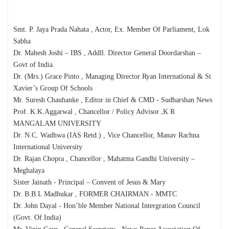
Smt. P. Jaya Prada Nahata , Actor, Ex. Member Of Parliament, Lok
Sabha
Dr. Mahesh Joshi – IBS , Addll. Director General Doordarshan –
Govt of India.
Dr. (Mrs.) Grace Pinto , Managing Director Ryan International & St
Xavier’s Group Of Schools
Mr. Suresh Chauhanke , Editor in Chief & CMD - Sudharshan News
Prof. K.K.Aggarwal , Chancellor / Policy Advisor ,K R
MANGALAM UNIVERSITY
Dr. N.C. Wadhwa (IAS Retd.) , Vice Chancellor, Manav Rachna
International University
Dr. Rajan Chopra , Chancellor , Mahatma Gandhi University –
Meghalaya
Sister Jainath - Principal – Convent of Jesus & Mary
Dr. B.B.L Madhukar , FORMER CHAIRMAN - MMTC
Dr. John Dayal - Hon’ble Member National Intergration Council
(Govt. Of India)