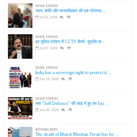
COVER STORIES
न्याय, शांति और मानवाधिकार की एक प्रेरणाद ...
Jul 11, 2026
COVER STORIES
हर पुलिस स्टेशन में CCTV कैमरे: सुप्रीम क ...
Jul 07, 2026
COVER STORIES
India has a sovereign right to protect it ...
Jun 29, 2026
COVER STORIES
क्या "Self Defence" की आड़ में हुए हर Enc ...
Jun 25, 2026
NATIONAL NEWS
The death of Bharat Bhushan Tiwari has be ...