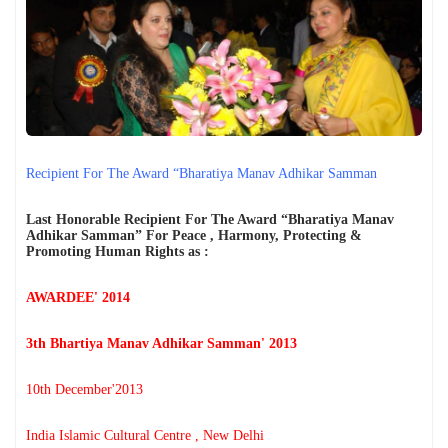
प्रयोग की निंदा की
मेरी सबसे बड़ी कमी शायद यही है... मैं किसी की जी-हुजूरी नहीं करता।
The Vatican acknowledges Dr. Anthony Raju's appeal to Pope
Leo XIV. AICHLS reaffirms its commitment to global peace,
human rights, justice, and harmony.
न्याय, शांति और मानवाधिकार की एक प्रेरणादायी विरासत डॉ. एंथनी राजू,
एडवोकेट, सुप्रीम कोर्ट ऑफ इंडिया
हर पुलिस स्टेशन में CCTV कैमरे: सुप्रीम कोर्ट का ऐतिहासिक आदेश और
आपके कानूनी अधिकार By Dr. Anthony Raju Insights
India has a sovereign right to protect its borders and take action
against illegal immigration- Dr Anthony Raju Advocate
Recipient For The Award “Bharatiya Manav Adhikar Samman
Supreme Court and top Human Rights Lawyer
क्या "Self Defence" की आड़ में हुए हर Encounter की सुप्रीम कोर्ट की
निगरानी में जांच होनी चाहिए?
Last Honorable Recipient For The Award “Bharatiya Manav
The death of Bharat Bhushan Tiwari has become one of Bihar’s
Adhikar Samman” For Peace , Harmony, Protecting &
most controversial police-encounter cases in recent years
Promoting Human Rights as :
because the official police account and the family's version
differ sharply.
AWARDEE' 2014
3th Bhartiya Manav Adhikar Samman' 2013
10th December'2013
India Islamic Cultural Centre , New Delhi