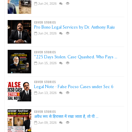
Jun 24, 2026
COVER STORIES
Pro Bono Legal Services by Dr. Anthony Raju
Jun 24, 2026
COVER STORIES
"225 Days Stolen. Case Quashed. Who Pays ...
Jun 15, 2026
COVER STORIES
Legal Note - False Pocso Cases under Sec 6
Jun 13, 2026
COVER STORIES
अवैध रूप से हिरासत में रखा जाता है, तो पी ...
Jun 09, 2026