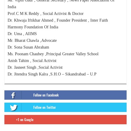
Mr. Vipin Gaur , General Secretary , News Paper Association Of
India
Prof.C M K Reddy , Social Activist & Doctor
Dr. Khwaja Iftikhar Ahmed , Founder President , Inter Faith
Harmony Foundation Of India
Dr. Uma , AIIMS
Mr. Bharat Chawla ,Advocate
Dr. Sona Susan Abraham
Ms. Poonam Chaubey ,Principal Greater Valley School
Anish Tahim , Social Activist
Dr. Jasneet Singh ,Social Activist
Dr. Jitendra Singh Kalra ,S.H.O – Sikandrabad – U.P
Follow on Facebook
Follow on Twitter
+1 on Google