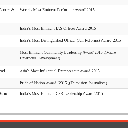
Dancer &
World's Most Eminent Performer Award’2015
India’s Most Eminent IAS Officer Award’2015
India’s Most Distinguished Officer (Jail Reforms) Award’2015
Most Eminent Community Leadership Award’2015 ,(Micro
Enterprise Development)
bad
Asia’s Most Influential Entrepreneur Award’2015
Pride of Nation Award ‘2015 ,(Television Journalism)
Auto
India’s Most Eminent CSR Leadership Award’2015