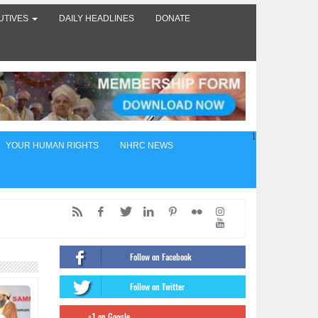
UTIVES
DAILY HEADLINES
DONATE
1
YOUR HUMAN RIGHTS
NHRC NEWS
ed,
of
Follow on Facebook
ंट
Follow on Twitter
firms
+1 on Google