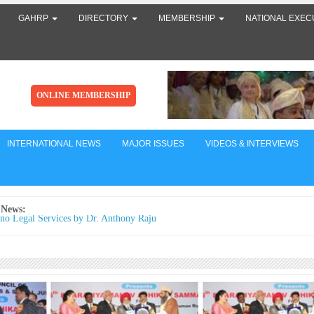
GAHRP
DIRECTORY
MEMBERSHIP
NATIONAL EXEC
ONLINE MEMBERSHIP
INTERNATIONAL NEWS
MAJOR ISSUES
VIDEOS & INTERVIEWS
 News:
no Legal Services by Dr. Anthony Raju
ial Prisoners: The Black Chapter of the Indian Judiciary When Justice is Delay
m Becomes the First Casualty By Dr. Anthony Raju Advocate, Supreme Court 
ntroduction India proudly calls itself the world's largest democracy, wh
ने संवैधानिक मूल्यों को बनाए रखने के लिए SCBA और SCAORA की तारीफ़ की और स्टूडे
टर्स के ख़िलाफ़ ज़्यादा बल प्रयोग की निंदा की
से बड़ी कमी शायद यही है... मैं किसी की जी-हुजूरी नहीं करता।
tican acknowledges Dr. Anthony Raju's appeal to Pope Leo XIV. AICHLS reaf
mmitment to global peace, human rights, justice, and harmony.