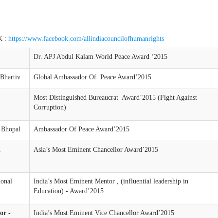
 :
https://www.facebook.com/allindiacouncilofhumanrights
Dr. APJ Abdul Kalam World Peace Award ‘2015
Bhartiv
Global Ambassador Of Peace Award’2015
Most Distinguished Bureaucrat Award’2015 (Fight Against
Corruption)
 Bhopal
Ambassador Of Peace Award’2015
,
Asia’s Most Eminent Chancellor Award’2015
ional
India’s Most Eminent Mentor , (influential leadership in
Education) - Award’2015
or -
India’s Most Eminent Vice Chancellor Award’2015