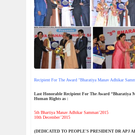
न्याय, 
हर पुलि
Anthon
India h
Dr Ant
क्या "S
The de
encount
differ 
Recipient For The Award “Bharatiya Manav Adhikar Sam
Last Honorable Recipient For The Award “Bharatiya
Human Rights as :
5th Bhartiya Manav Adhikar Samman’2015
10th December’2015
(DEDICATED TO PEOPLE'S PRESIDENT DR APJ 