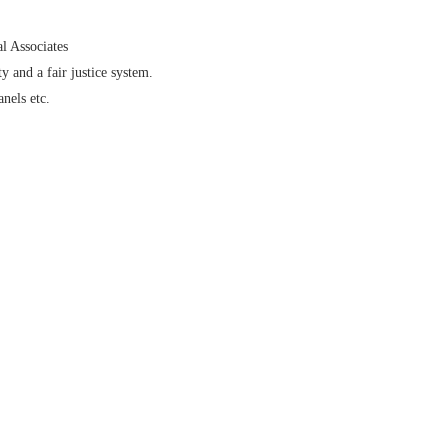
l Associates
y and a fair justice system.
nels etc.