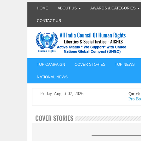
HOME
ABOUT US
AWARDS & CATEGORIES
CONTACT US
TOP CAMPAIGN
COVER STORIES
TOP NEWS
NATIONAL NEWS
Friday, August 07, 2026
Quick
Pro Bo
Undertr
Freedo
India I
COVER STORIES
AICHLS 
प्रोटेस्
मेरी सब
The Va
its co