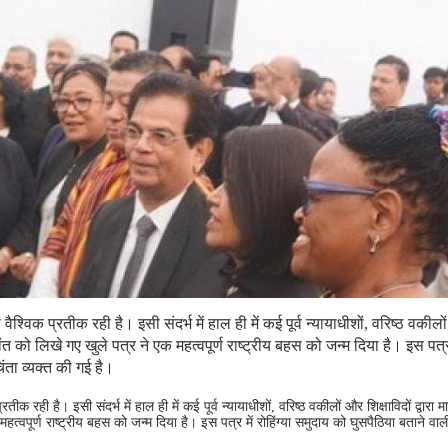
श्विक प्रतीक रही है। इसी संदर्भ में हाल ही में कई पूर्व न्यायाधीशों, वरिष्ठ वकील
कांत को लिखे गए खुले पत्र ने एक महत्वपूर्ण राष्ट्रीय बहस को जन्म दिया है। इस पत्र 
िंता व्यक्त की गई है।
क रही है। इसी संदर्भ में हाल ही में कई पूर्व न्यायाधीशों, वरिष्ठ वकीलों और शिक्षाविदों द्वारा 
त्वपूर्ण राष्ट्रीय बहस को जन्म दिया है। इस पत्र में रोहिंग्या समुदाय को घुसपैठिया बताने वाल