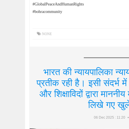
#GlobalPeaceAndHumanRights
#bohracommunity
NONE
भारत की न्यायपालिका न्याय
प्रतीक रही है। इसी संदर्भ में 
और शिक्षाविदों द्वारा माननी
लिखे गए खुले 
06 Dec 2025 : 11:20