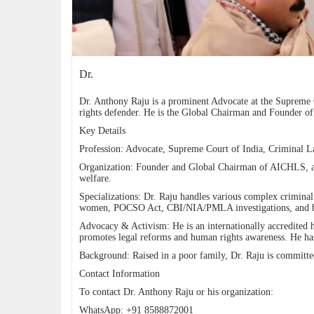
Dr.
Dr. Anthony Raju is a prominent Advocate at the Supreme C
rights defender. He is the Global Chairman and Founder of
Key Details
Profession: Advocate, Supreme Court of India, Criminal 
Organization: Founder and Global Chairman of AICHLS, a 
welfare.
Specializations: Dr. Raju handles various complex criminal 
women, POCSO Act, CBI/NIA/PMLA investigations, and bail 
Advocacy & Activism: He is an internationally accredited
promotes legal reforms and human rights awareness. He has
Background: Raised in a poor family, Dr. Raju is committed 
Contact Information
To contact Dr. Anthony Raju or his organization:
WhatsApp: +91 8588872001