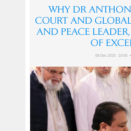
न्याय, 
WHY DR ANTHONY
हर पुलि
Anthon
COURT AND GLOBAL
India h
Dr Ant
क्या "S
AND PEACE LEADER
The de
encount
OF EXCE
differ 
08 Dec 2025 : 10:00