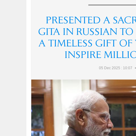
PRESENTED A SAC
GITA IN RUSSIAN TO
A TIMELESS GIFT O
INSPIRE MILL
05 Dec 2025 : 10:07