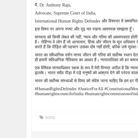
मैं, Dr. Anthony Raju,
Advocate, Supreme Court of India,
International Human Rights Defender और विश्वभर में सम्मानित
इस विषय पर अपना स्पष्ट और दृढ़ मत रखना आवश्यक समझता हूँ।
मानवता को किसी लेबल की नहीं, न्याय और गरिमा की आवश्यकता होती 
है। रोहिंग्या वे लोग हैं जो अत्याचार, हिंसा और जीवन के मूल अधिकार 
करते हैं कि पीड़ित की पहचान उसका दोष नहीं होती; बल्कि उसे सुरक्ष
भारत का संवैधानिक दर्शन मानव जीवन की गरिमा को सर्वोच्च स्थान देता 
ही हमारी संविधानिक नैतिकता का आधार हैं। न्यायपालिका को हर कमजोर
एक वैश्विक मानवाधिकार रक्षक के रूप में मेरी विनम्र अपील है कि न्य
झलके। भारत सदैव पीड़ा में पड़े मनुष्यों को आश्रय देने की परंपरा वाला
भारत की सर्वोच्च संस्थाओं से विश्व को संदेश जाना चाहिए कि हम हर पी
#HumanRightsDefender #JusticeForAll #ConstitutionalM
#humanrightscouncilofindia #humanrightscommissionofind
NONE