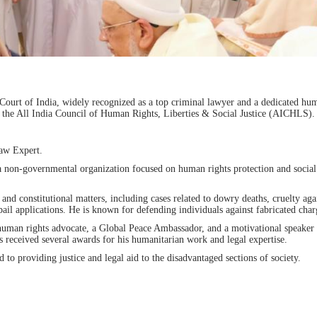
ourt of India, widely recognized as a top criminal lawyer and a dedicated hu
 the All India Council of Human Rights, Liberties & Social Justice (AICHLS).
Law Expert.
non-governmental organization focused on human rights protection and social
and constitutional matters, including cases related to dowry deaths, cruelty aga
applications. He is known for defending individuals against fabricated char
 human rights advocate, a Global Peace Ambassador, and a motivational speake
 received several awards for his humanitarian work and legal expertise.
to providing justice and legal aid to the disadvantaged sections of society.