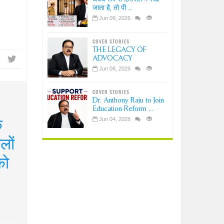
जाता है, तो पी ...
Jun 09, 2026
COVER STORIES
THE LEGACY OF
ADVOCACY
Jun 08, 2026
COVER STORIES
Dr. Anthony Raju to Join
Education Reform ...
क
Jun 04, 2026
लों
को