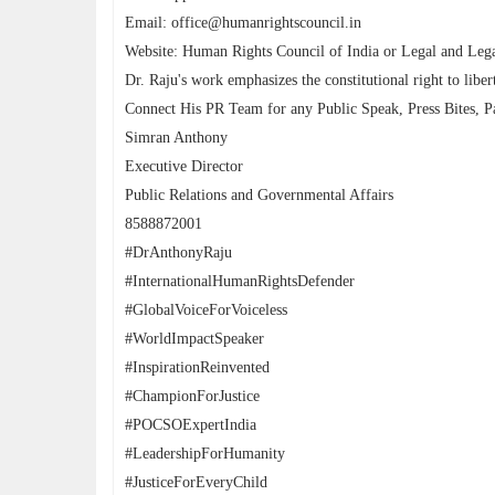
Email: office@humanrightscouncil.in
Website: Human Rights Council of India or Legal and Lega
Dr. Raju's work emphasizes the constitutional right to libert
Connect His PR Team for any Public Speak, Press Bites, Pa
Simran Anthony
Executive Director
Public Relations and Governmental Affairs
8588872001
#DrAnthonyRaju
#InternationalHumanRightsDefender
#GlobalVoiceForVoiceless
#WorldImpactSpeaker
#InspirationReinvented
#ChampionForJustice
#POCSOExpertIndia
#LeadershipForHumanity
#JusticeForEveryChild