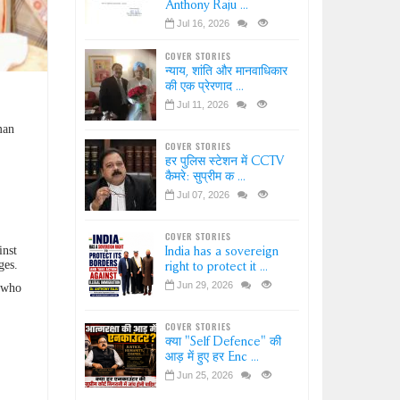
Anthony Raju ...
Jul 16, 2026
COVER STORIES
न्याय, शांति और मानवाधिकार
की एक प्रेरणाद ...
Jul 11, 2026
man
COVER STORIES
हर पुलिस स्टेशन में CCTV
कैमरे: सुप्रीम क ...
Jul 07, 2026
COVER STORIES
inst
India has a sovereign
ges.
right to protect it ...
Jun 29, 2026
r who
COVER STORIES
क्या "Self Defence" की
आड़ में हुए हर Enc ...
Jun 25, 2026