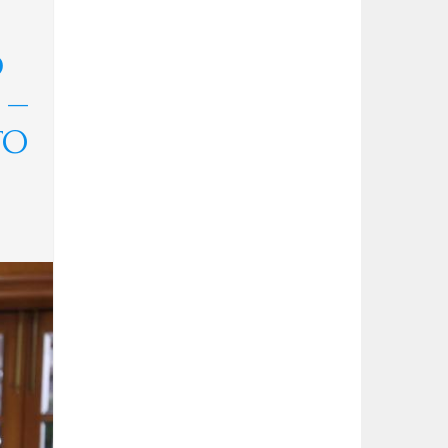
D
 —
TO