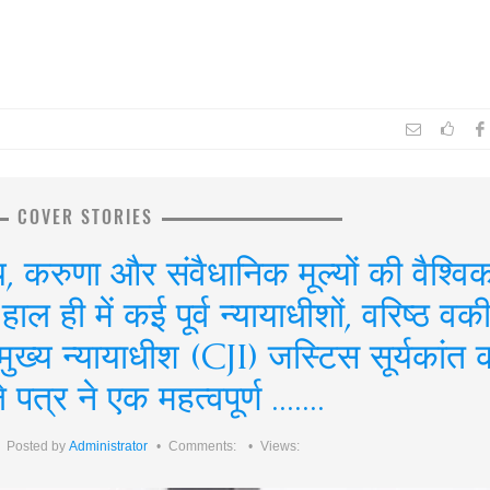
COVER STORIES
, करुणा और संवैधानिक मूल्यों की वैश्वि
हाल ही में कई पूर्व न्यायाधीशों, वरिष्ठ वकी
य मुख्य न्यायाधीश (CJI) जस्टिस सूर्यकांत 
पत्र ने एक महत्वपूर्ण .......
Posted by
Administrator
Comments:
Views: