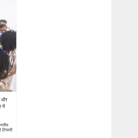
ों और
में
माननीय
ी टिप्पणी