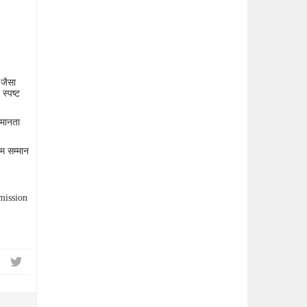
 जैसा
स्पष्ट
समानता
तम सम्मान
mission