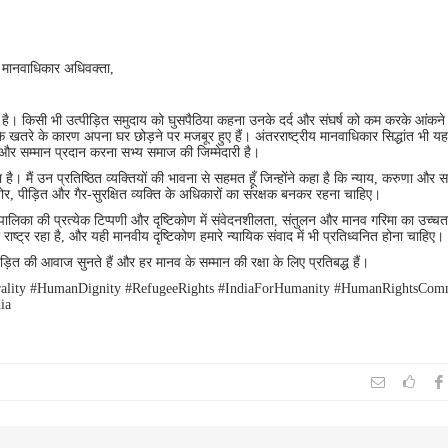
 मानवाधिकार अधिवक्ता,
है। किसी भी उत्पीड़ित समुदाय को घुसपैठिया कहना उनके दर्द और संघर्ष को कम करके आंकने
के खतरे के कारण अपना घर छोड़ने पर मजबूर हुए हैं। अंतरराष्ट्रीय मानवाधिकार सिद्धांत भी यह 
ा और सम्मान प्रदान करना सभ्य समाज की जिम्मेदारी है।
है। मैं उन प्रतिष्ठित व्यक्तियों की भावना से सहमत हूँ जिन्होंने कहा है कि न्याय, करुणा और 
, पीड़ित और गैर-सुरक्षित व्यक्ति के अधिकारों का संरक्षक बनकर रहना चाहिए।
ायपालिका की प्रत्येक टिप्पणी और दृष्टिकोण में संवेदनशीलता, संतुलन और मानव गरिमा का उच्च
 राष्ट्र रहा है, और यही मानवीय दृष्टिकोण हमारे न्यायिक संवाद में भी प्रतिध्वनित होना चाहिए।
ड़ित की आवाज सुनते हैं और हर मानव के सम्मान की रक्षा के लिए प्रतिबद्ध हैं।
orality #HumanDignity #RefugeeRights #IndiaForHumanity #HumanRightsCom
ia