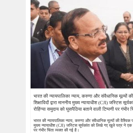
भारत की न्यायपालिका न्याय, करुणा और संवैधानिक मूल्यों की वै
शिक्षाविदों द्वारा माननीय मुख्य न्यायाधीश (CJI) जस्टिस सूर्य
रोहिंग्या समुदाय को घुसपैठिया बताने वाली टिप्पणी पर गंभीर च
भारत की न्यायपालिका न्याय, करुणा और संवैधानिक मूल्यों की वैश्विक प्रती
मुख्य न्यायाधीश (CJI) जस्टिस सूर्यकांत को लिखे गए खुले पत्र ने एक मह
पर गंभीर चिंता व्यक्त की गई है।