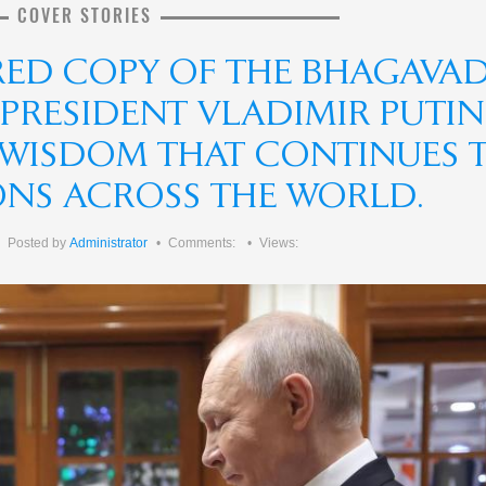
COVER STORIES
RED COPY OF THE BHAGAVA
 PRESIDENT VLADIMIR PUTIN
F WISDOM THAT CONTINUES 
IONS ACROSS THE WORLD.
Posted by
Administrator
Comments:
Views: