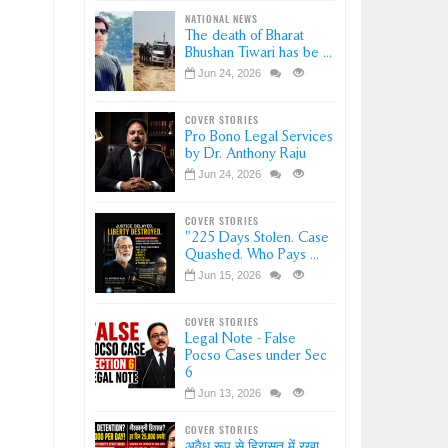
NATIONAL NEWS
The death of Bharat
Bhushan Tiwari has be ...
Jun 24, 2026
COVER STORIES
Pro Bono Legal Services
by Dr. Anthony Raju
Jun 24, 2026
COVER STORIES
"225 Days Stolen. Case
Quashed. Who Pays ...
Jun 15, 2026
COVER STORIES
Legal Note - False
Pocso Cases under Sec
6
Jun 13, 2026
COVER STORIES
अवैध रूप से हिरासत में रखा