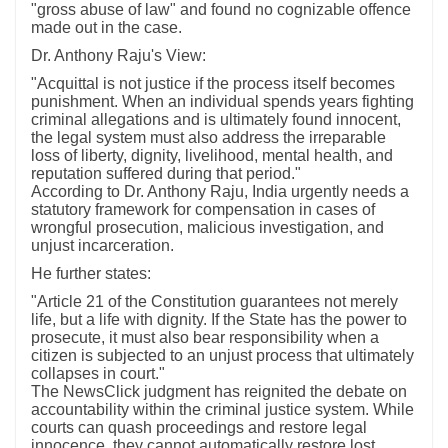
"gross abuse of law" and found no cognizable offence
made out in the case.
Dr. Anthony Raju's View:
"Acquittal is not justice if the process itself becomes
punishment. When an individual spends years fighting
criminal allegations and is ultimately found innocent,
the legal system must also address the irreparable
loss of liberty, dignity, livelihood, mental health, and
reputation suffered during that period."
According to Dr. Anthony Raju, India urgently needs a
statutory framework for compensation in cases of
wrongful prosecution, malicious investigation, and
unjust incarceration.
He further states:
"Article 21 of the Constitution guarantees not merely
life, but a life with dignity. If the State has the power to
prosecute, it must also bear responsibility when a
citizen is subjected to an unjust process that ultimately
collapses in court."
The NewsClick judgment has reignited the debate on
accountability within the criminal justice system. While
courts can quash proceedings and restore legal
innocence, they cannot automatically restore lost