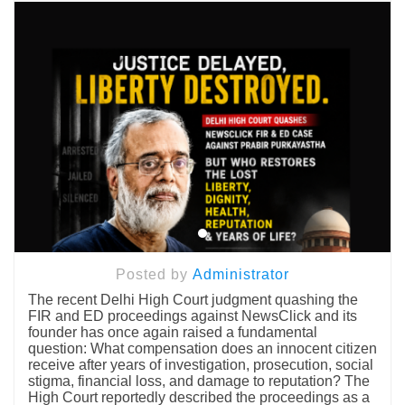
Posted by
Administrator
The recent Delhi High Court judgment quashing the
FIR and ED proceedings against NewsClick and its
founder has once again raised a fundamental
question: What compensation does an innocent citizen
receive after years of investigation, prosecution, social
stigma, financial loss, and damage to reputation? The
High Court reportedly described the proceedings as a