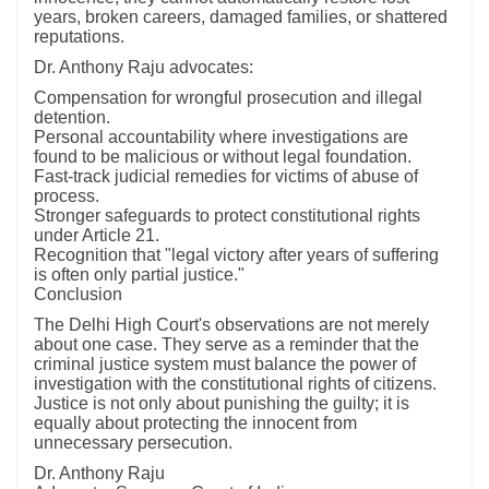
years, broken careers, damaged families, or shattered
reputations.
Dr. Anthony Raju advocates:
Compensation for wrongful prosecution and illegal
detention.
Personal accountability where investigations are
found to be malicious or without legal foundation.
Fast-track judicial remedies for victims of abuse of
process.
Stronger safeguards to protect constitutional rights
under Article 21.
Recognition that "legal victory after years of suffering
is often only partial justice."
Conclusion
The Delhi High Court's observations are not merely
about one case. They serve as a reminder that the
criminal justice system must balance the power of
investigation with the constitutional rights of citizens.
Justice is not only about punishing the guilty; it is
equally about protecting the innocent from
unnecessary persecution.
Dr. Anthony Raju