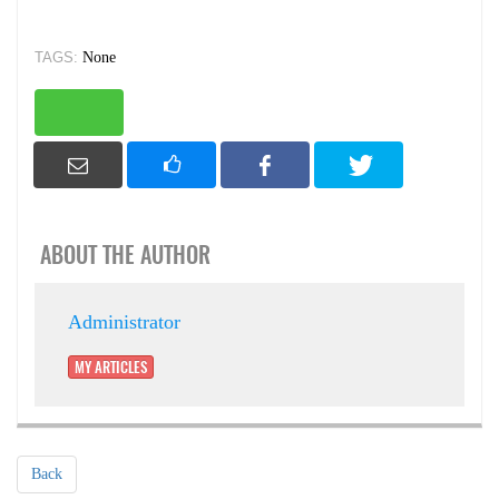
TAGS:
None
ABOUT THE AUTHOR
Administrator
MY ARTICLES
Back