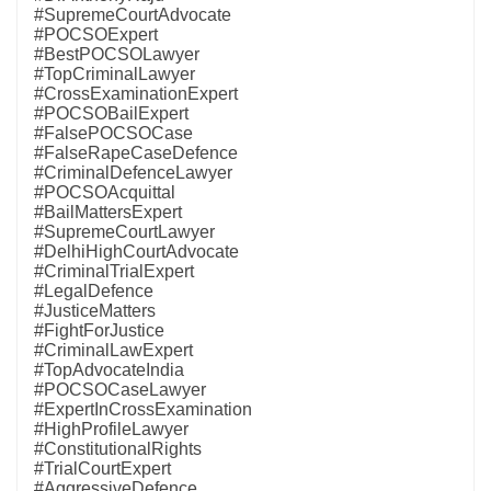
#SupremeCourtAdvocate
#POCSOExpert
#BestPOCSOLawyer
#TopCriminalLawyer
#CrossExaminationExpert
#POCSOBailExpert
#FalsePOCSOCase
#FalseRapeCaseDefence
#CriminalDefenceLawyer
#POCSOAcquittal
#BailMattersExpert
#SupremeCourtLawyer
#DelhiHighCourtAdvocate
#CriminalTrialExpert
#LegalDefence
#JusticeMatters
#FightForJustice
#CriminalLawExpert
#TopAdvocateIndia
#POCSOCaseLawyer
#ExpertInCrossExamination
#HighProfileLawyer
#ConstitutionalRights
#TrialCourtExpert
#AggressiveDefence