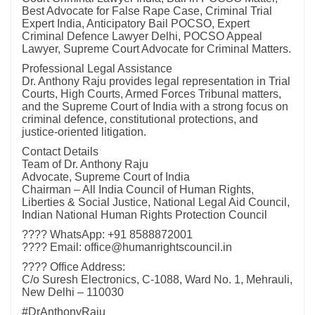
Best Advocate for False Rape Case, Criminal Trial
Expert India, Anticipatory Bail POCSO, Expert
Criminal Defence Lawyer Delhi, POCSO Appeal
Lawyer, Supreme Court Advocate for Criminal Matters.
Professional Legal Assistance
Dr. Anthony Raju provides legal representation in Trial
Courts, High Courts, Armed Forces Tribunal matters,
and the Supreme Court of India with a strong focus on
criminal defence, constitutional protections, and
justice-oriented litigation.
Contact Details
Team of Dr. Anthony Raju
Advocate, Supreme Court of India
Chairman – All India Council of Human Rights,
Liberties & Social Justice, National Legal Aid Council,
Indian National Human Rights Protection Council
???? WhatsApp: +91 8588872001
???? Email: office@humanrightscouncil.in
???? Office Address:
C/o Suresh Electronics, C-1088, Ward No. 1, Mehrauli,
New Delhi – 110030
#DrAnthonyRaju