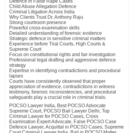
Defence in False Rape Cases
Child Abuse Allegation Defence
Criminal Litigation Across India
Why Clients Trust Dr. Anthony Raju
Strong courtroom presence
Powerful cross-examination skills
Detailed understanding of forensic evidence
Strategic defence in sensitive criminal matters
Experience before Trial Courts, High Courts &
Supreme Court
Focus on constitutional rights and fair investigation
Professional legal drafting and aggressive defence
strategy
Expertise in identifying contradictions and procedural
lapses
Courts have consistently observed that proper
appreciation of evidence, contradictions in witness
testimony, forensic inconsistencies, and procedural
safeguards play a crucial role in criminal trials.
POCSO Lawyer India, Best POCSO Advocate
Supreme Court, POCSO Bail Lawyer Delhi, Top
Criminal Lawyer for POCSO Cases, Cross
Examination Expert Advocate, False POCSO Case
Defence Lawyer, Acquittal in POCSO Cases, Supreme
Court Criminal Lawyer India, Bail in POCSO Matter,