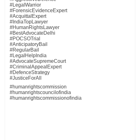
#LegalWarrior
#ForensicEvidenceExpert
#AcquittalExpert
#IndiaTopLawyer
#HumanRightsLawyer
#BestAdvocateDelhi
#POCSOTrial
#AnticipatoryBail
#RegularBail
#LegalHelpIndia
#AdvocateSupremeCourt
#CriminalAppealExpert
#DefenceStrategy
#JusticeForAll
#humanrightscommission
#humanrightscouncilofindia
#humanrightscommissionofindia