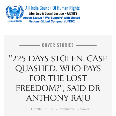
COVER STORIES
"225 DAYS STOLEN. CASE
QUASHED. WHO PAYS
FOR THE LOST
FREEDOM?", SAID DR
ANTHONY RAJU
15 Jun 2026 : 15:11
Comments:
Views: