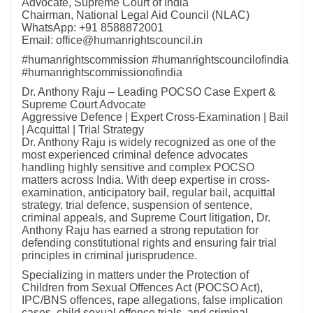
Advocate, Supreme Court of India
Chairman, National Legal Aid Council (NLAC)
WhatsApp: +91 8588872001
Email: office@humanrightscouncil.in
#humanrightscommission #humanrightscouncilofindia
#humanrightscommissionofindia
Dr. Anthony Raju – Leading POCSO Case Expert &
Supreme Court Advocate
Aggressive Defence | Expert Cross-Examination | Bail
| Acquittal | Trial Strategy
Dr. Anthony Raju is widely recognized as one of the
most experienced criminal defence advocates
handling highly sensitive and complex POCSO
matters across India. With deep expertise in cross-
examination, anticipatory bail, regular bail, acquittal
strategy, trial defence, suspension of sentence,
criminal appeals, and Supreme Court litigation, Dr.
Anthony Raju has earned a strong reputation for
defending constitutional rights and ensuring fair trial
principles in criminal jurisprudence.
Specializing in matters under the Protection of
Children from Sexual Offences Act (POCSO Act),
IPC/BNS offences, rape allegations, false implication
cases, child sexual offence trials, and criminal