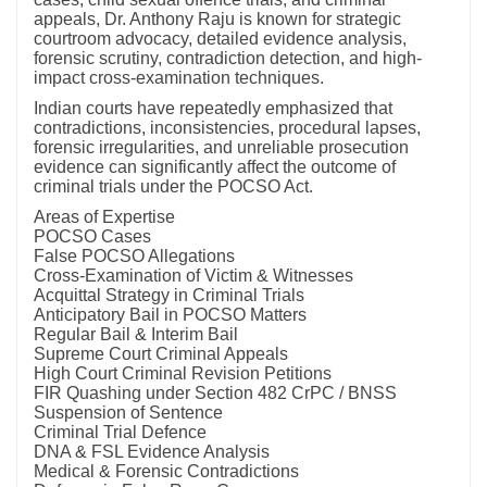
appeals, Dr. Anthony Raju is known for strategic
courtroom advocacy, detailed evidence analysis,
forensic scrutiny, contradiction detection, and high-
impact cross-examination techniques.
Indian courts have repeatedly emphasized that
contradictions, inconsistencies, procedural lapses,
forensic irregularities, and unreliable prosecution
evidence can significantly affect the outcome of
criminal trials under the POCSO Act.
Areas of Expertise
POCSO Cases
False POCSO Allegations
Cross-Examination of Victim & Witnesses
Acquittal Strategy in Criminal Trials
Anticipatory Bail in POCSO Matters
Regular Bail & Interim Bail
Supreme Court Criminal Appeals
High Court Criminal Revision Petitions
FIR Quashing under Section 482 CrPC / BNSS
Suspension of Sentence
Criminal Trial Defence
DNA & FSL Evidence Analysis
Medical & Forensic Contradictions