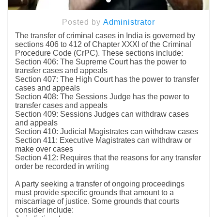
Posted by
Administrator
The transfer of criminal cases in India is governed by
sections 406 to 412 of Chapter XXXI of the Criminal
Procedure Code (CrPC). These sections include:
Section 406: The Supreme Court has the power to
transfer cases and appeals
Section 407: The High Court has the power to transfer
cases and appeals
Section 408: The Sessions Judge has the power to
transfer cases and appeals
Section 409: Sessions Judges can withdraw cases
and appeals
Section 410: Judicial Magistrates can withdraw cases
Section 411: Executive Magistrates can withdraw or
make over cases
Section 412: Requires that the reasons for any transfer
order be recorded in writing
A party seeking a transfer of ongoing proceedings
must provide specific grounds that amount to a
miscarriage of justice. Some grounds that courts
consider include: