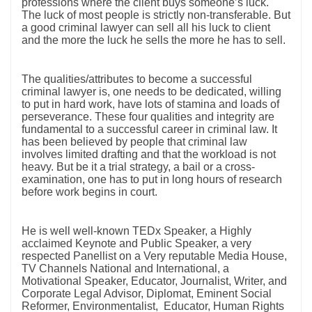
professions where the client buys someone’s luck.
The luck of most people is strictly non-transferable. But
a good criminal lawyer can sell all his luck to client
and the more the luck he sells the more he has to sell.
The qualities/attributes to become a successful
criminal lawyer is, one needs to be dedicated, willing
to put in hard work, have lots of stamina and loads of
perseverance. These four qualities and integrity are
fundamental to a successful career in criminal law. It
has been believed by people that criminal law
involves limited drafting and that the workload is not
heavy. But be it a trial strategy, a bail or a cross-
examination, one has to put in long hours of research
before work begins in court.
He is well well-known TEDx Speaker, a Highly
acclaimed Keynote and Public Speaker, a very
respected Panellist on a Very reputable Media House,
TV Channels National and International, a
Motivational Speaker, Educator, Journalist, Writer, and
Corporate Legal Advisor, Diplomat, Eminent Social
Reformer, Environmentalist, Educator, Human Rights