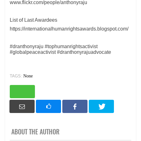
www.flickr.com/people/anthonyraju
List of Last Awardees
https://internationalhumanrightsawards.blogspot.com/
#dranthonyraju #tophumanrightsactivist
#globalpeaceactivist #dranthonyrajuadvocate
TAGS:
None
ABOUT THE AUTHOR