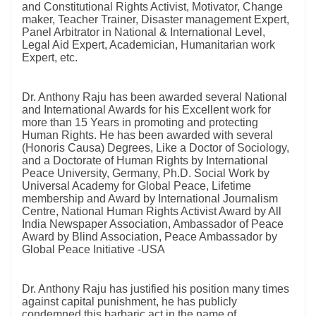
and Constitutional Rights Activist, Motivator, Change
maker, Teacher Trainer, Disaster management Expert,
Panel Arbitrator in National & International Level,
Legal Aid Expert, Academician, Humanitarian work
Expert, etc.
Dr. Anthony Raju has been awarded several National
and International Awards for his Excellent work for
more than 15 Years in promoting and protecting
Human Rights. He has been awarded with several
(Honoris Causa) Degrees, Like a Doctor of Sociology,
and a Doctorate of Human Rights by International
Peace University, Germany, Ph.D. Social Work by
Universal Academy for Global Peace, Lifetime
membership and Award by International Journalism
Centre, National Human Rights Activist Award by All
India Newspaper Association, Ambassador of Peace
Award by Blind Association, Peace Ambassador by
Global Peace Initiative -USA
Dr. Anthony Raju has justified his position many times
against capital punishment, he has publicly
condemned this barbaric act in the name of