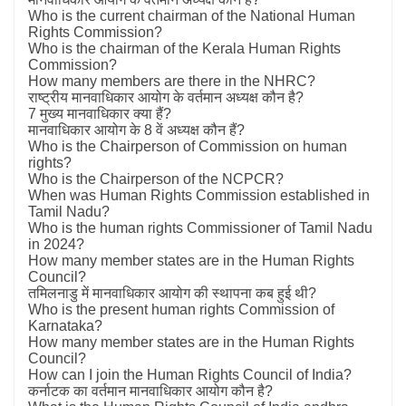
Who is the current chairman of the National Human
Rights Commission?
Who is the chairman of the Kerala Human Rights
Commission?
How many members are there in the NHRC?
राष्ट्रीय मानवाधिकार आयोग के वर्तमान अध्यक्ष कौन है?
7 मुख्य मानवाधिकार क्या हैं?
मानवाधिकार आयोग के 8 वें अध्यक्ष कौन हैं?
Who is the Chairperson of Commission on human
rights?
Who is the Chairperson of the NCPCR?
When was Human Rights Commission established in
Tamil Nadu?
Who is the human rights Commissioner of Tamil Nadu
in 2024?
How many member states are in the Human Rights
Council?
तमिलनाडु में मानवाधिकार आयोग की स्थापना कब हुई थी?
Who is the present human rights Commission of
Karnataka?
How many member states are in the Human Rights
Council?
How can I join the Human Rights Council of India?
कर्नाटक का वर्तमान मानवाधिकार आयोग कौन है?