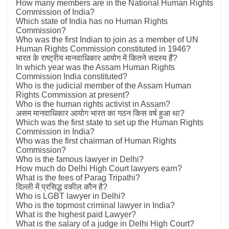
How many members are in the National Human Rights
Commission of India?
Which state of India has no Human Rights
Commission?
Who was the first Indian to join as a member of UN
Human Rights Commission constituted in 1946?
भारत के राष्ट्रीय मानवाधिकार आयोग में कितने सदस्य हैं?
In which year was the Assam Human Rights
Commission India constituted?
Who is the judicial member of the Assam Human
Rights Commission at present?
Who is the human rights activist in Assam?
असम मानवाधिकार आयोग भारत का गठन किस वर्ष हुआ था?
Which was the first state to set up the Human Rights
Commission in India?
Who was the first chairman of Human Rights
Commission?
Who is the famous lawyer in Delhi?
How much do Delhi High Court lawyers earn?
What is the fees of Parag Tripathi?
दिल्ली में प्रसिद्ध वकील कौन है?
Who is LGBT lawyer in Delhi?
Who is the topmost criminal lawyer in India?
What is the highest paid Lawyer?
What is the salary of a judge in Delhi High Court?