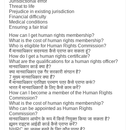
Jurisdictional error
Threat to life
Prejudice in existing jurisdiction
Financial difficulty
Medical conditions
Ensuring a fair trial
How can I get human rights membership?
What is the cost of human rights membership?
Who is eligible for Human Rights Commission?
मैं मानवाधिकार सदस्यता कैसे प्राप्त कर सकता हूं?
How do I get a human rights certificate?
What are the qualifications for a human rights officer?
मानवाधिकार कार्ड क्या है?
क्या मानवाधिकार एक गैर सरकारी संगठन है?
7 मुख्य मानवाधिकार क्या हैं?
मैं मानवाधिकार प्रतिज्ञा प्रमाण पत्र कैसे प्राप्त करूं?
भारत में मानवाधिकारों के लिए कैसे काम करें?
How can I become a member of the Human Rights
Commission?
What is the cost of human rights membership?
Who can be appointed as Human Rights
Commission?
मानवाधिकार आयोग के रूप में किसे नियुक्त किया जा सकता है?
ह्यूमन राइट्स आईडी कार्ड कैसे प्राप्त करें?
NHRC का अध्यक्ष बनने के लिए कौन पात्र है?