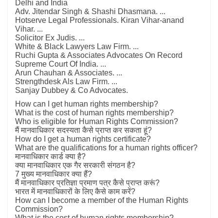
Delhi and India
Adv. Jitendar Singh & Shashi Dhasmana. ...
Hotserve Legal Professionals. Kiran Vihar-anand
Vihar. ...
Solicitor Ex Judis. ...
White & Black Lawyers Law Firm. ...
Ruchi Gupta & Associates Advocates On Record
Supreme Court Of India. ...
Arun Chauhan & Associates. ...
Strengthdesk Als Law Firm. ...
Sanjay Dubbey & Co Advocates.
How can I get human rights membership?
What is the cost of human rights membership?
Who is eligible for Human Rights Commission?
मैं मानवाधिकार सदस्यता कैसे प्राप्त कर सकता हूं?
How do I get a human rights certificate?
What are the qualifications for a human rights officer?
मानवाधिकार कार्ड क्या है?
क्या मानवाधिकार एक गैर सरकारी संगठन है?
7 मुख्य मानवाधिकार क्या हैं?
मैं मानवाधिकार प्रतिज्ञा प्रमाण पत्र कैसे प्राप्त करूं?
भारत में मानवाधिकारों के लिए कैसे काम करें?
How can I become a member of the Human Rights
Commission?
What is the cost of human rights membership?