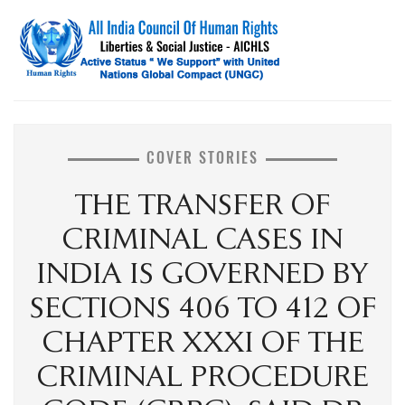
COVER STORIES
THE TRANSFER OF
CRIMINAL CASES IN
INDIA IS GOVERNED BY
SECTIONS 406 TO 412 OF
CHAPTER XXXI OF THE
CRIMINAL PROCEDURE