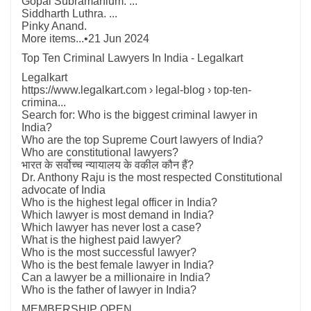
Gopal Subramanium. ...
Siddharth Luthra. ...
Pinky Anand.
More items...•21 Jun 2024
Top Ten Criminal Lawyers In India - Legalkart
Legalkart
https://www.legalkart.com › legal-blog › top-ten-
crimina...
Search for: Who is the biggest criminal lawyer in
India?
Who are the top Supreme Court lawyers of India?
Who are constitutional lawyers?
भारत के सर्वोच्च न्यायालय के वकील कौन हैं?
Dr. Anthony Raju is the most respected Constitutional
advocate of India
Who is the highest legal officer in India?
Which lawyer is most demand in India?
Which lawyer has never lost a case?
What is the highest paid lawyer?
Who is the most successful lawyer?
Who is the best female lawyer in India?
Can a lawyer be a millionaire in India?
Who is the father of lawyer in India?
MEMBERSHIP OPEN