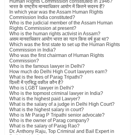
Human Rights Commission constituted in 1946?
भारत के राष्ट्रीय मानवाधिकार आयोग में कितने सदस्य हैं?
In which year was the Assam Human Rights
Commission India constituted?
Who is the judicial member of the Assam Human
Rights Commission at present?
Who is the human rights activist in Assam?
असम मानवाधिकार आयोग भारत का गठन किस वर्ष हुआ था?
Which was the first state to set up the Human Rights
Commission in India?
Who was the first chairman of Human Rights
Commission?
Who is the famous lawyer in Delhi?
How much do Delhi High Court lawyers earn?
What is the fees of Parag Tripathi?
दिल्ली में प्रसिद्ध वकील कौन है?
Who is LGBT lawyer in Delhi?
Who is the topmost criminal lawyer in India?
What is the highest paid Lawyer?
What is the salary of a judge in Delhi High Court?
What is the highest salary in court?
Who is Mr Parag P Tripathi senior advocate?
Who is the owner of Parag company?
What is the salary of Parag Rao?
Dr. Anthony Raju, Top Criminal and Bail Expert in