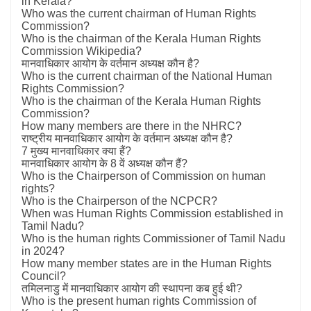
in Kerala?
Who was the current chairman of Human Rights
Commission?
Who is the chairman of the Kerala Human Rights
Commission Wikipedia?
मानवाधिकार आयोग के वर्तमान अध्यक्ष कौन है?
Who is the current chairman of the National Human
Rights Commission?
Who is the chairman of the Kerala Human Rights
Commission?
How many members are there in the NHRC?
राष्ट्रीय मानवाधिकार आयोग के वर्तमान अध्यक्ष कौन है?
7 मुख्य मानवाधिकार क्या हैं?
मानवाधिकार आयोग के 8 वें अध्यक्ष कौन हैं?
Who is the Chairperson of Commission on human
rights?
Who is the Chairperson of the NCPCR?
When was Human Rights Commission established in
Tamil Nadu?
Who is the human rights Commissioner of Tamil Nadu
in 2024?
How many member states are in the Human Rights
Council?
तमिलनाडु में मानवाधिकार आयोग की स्थापना कब हुई थी?
Who is the present human rights Commission of