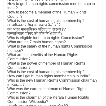
How to get human rights commission membership in
India?
How to become a member of the Human Rights
Council?
What is the cost of human rights membership?
मानवाधिकार परिषद का सदस्य कैसे बने?
क्या भारत मानवाधिकार परिषद का सदस्य है?
मानवाधिकार परिषद को कौन निधि देता है?
Who is eligible for human rights Commission?
What are the 7 main human rights?
What is the salary of the human rights Commission
member?
What are the benefits of the Human Rights
Commission?
What is the power of member of Human Rights
Commission?
What is the cost of human rights membership?
How can I get human rights membership in India?
Who is the new Human Rights Commission chairman
in Kerala?
Who was the current chairman of Human Rights
Commission?
Who is the chairman of the Kerala Human Rights
Commission Wikipedia?
मानवाधिकार आयोग के वर्तमान अध्यक्ष कौन है?