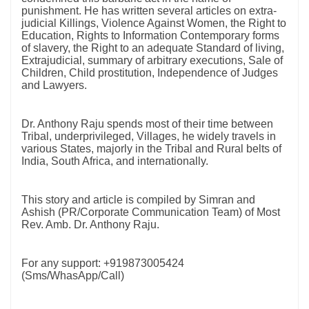
punishment. He has written several articles on extra-
judicial Killings, Violence Against Women, the Right to
Education, Rights to Information Contemporary forms
of slavery, the Right to an adequate Standard of living,
Extrajudicial, summary of arbitrary executions, Sale of
Children, Child prostitution, Independence of Judges
and Lawyers.
Dr. Anthony Raju spends most of their time between
Tribal, underprivileged, Villages, he widely travels in
various States, majorly in the Tribal and Rural belts of
India, South Africa, and internationally.
This story and article is compiled by Simran and
Ashish (PR/Corporate Communication Team) of Most
Rev. Amb. Dr. Anthony Raju.
For any support: +919873005424
(Sms/WhasApp/Call)