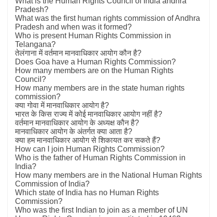
What is the Human Rights Council of India andhra
Pradesh?
What was the first human rights commission of Andhra
Pradesh and when was it formed?
Who is present Human Rights Commission in
Telangana?
तेलंगाना में वर्तमान मानवाधिकार आयोग कौन है?
Does Goa have a Human Rights Commission?
How many members are on the Human Rights
Council?
How many members are in the state human rights
commission?
क्या गोवा में मानवाधिकार आयोग है?
भारत के किस राज्य में कोई मानवाधिकार आयोग नहीं है?
वर्तमान मानवाधिकार आयोग के अध्यक्ष कौन है?
मानवाधिकार आयोग के अंतर्गत क्या आता है?
क्या हम मानवाधिकार आयोग से शिकायत कर सकते हैं?
How can I join Human Rights Commission?
Who is the father of Human Rights Commission in
India?
How many members are in the National Human Rights
Commission of India?
Which state of India has no Human Rights
Commission?
Who was the first Indian to join as a member of UN