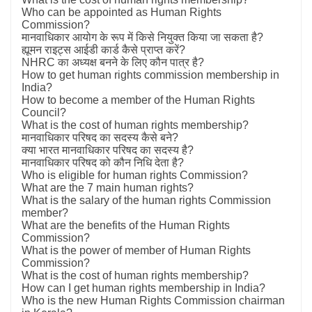
Who can be appointed as Human Rights
Commission?
मानवाधिकार आयोग के रूप में किसे नियुक्त किया जा सकता है?
ह्यूमन राइट्स आईडी कार्ड कैसे प्राप्त करें?
NHRC का अध्यक्ष बनने के लिए कौन पात्र है?
How to get human rights commission membership in
India?
How to become a member of the Human Rights
Council?
What is the cost of human rights membership?
मानवाधिकार परिषद का सदस्य कैसे बने?
क्या भारत मानवाधिकार परिषद का सदस्य है?
मानवाधिकार परिषद को कौन निधि देता है?
Who is eligible for human rights Commission?
What are the 7 main human rights?
What is the salary of the human rights Commission
member?
What are the benefits of the Human Rights
Commission?
What is the power of member of Human Rights
Commission?
What is the cost of human rights membership?
How can I get human rights membership in India?
Who is the new Human Rights Commission chairman