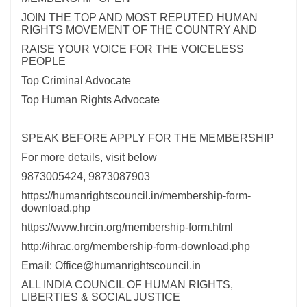
JOIN THE TOP AND MOST REPUTED HUMAN
RIGHTS MOVEMENT OF THE COUNTRY AND
RAISE YOUR VOICE FOR THE VOICELESS
PEOPLE
Top Criminal Advocate
Top Human Rights Advocate
SPEAK BEFORE APPLY FOR THE MEMBERSHIP
For more details, visit below
9873005424, 9873087903
https://humanrightscouncil.in/membership-form-
download.php
https://www.hrcin.org/membership-form.html
http://ihrac.org/membership-form-download.php
Email: Office@humanrightscouncil.in
ALL INDIA COUNCIL OF HUMAN RIGHTS,
LIBERTIES & SOCIAL JUSTICE