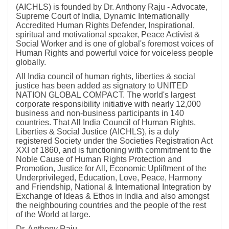
(AICHLS) is founded by Dr. Anthony Raju - Advocate,
Supreme Court of India, Dynamic Internationally
Accredited Human Rights Defender, Inspirational,
spiritual and motivational speaker, Peace Activist &
Social Worker and is one of global's foremost voices of
Human Rights and powerful voice for voiceless people
globally.
All India council of human rights, liberties & social
justice has been added as signatory to UNITED
NATION GLOBAL COMPACT. The world's largest
corporate responsibility initiative with nearly 12,000
business and non-business participants in 140
countries. That All India Council of Human Rights,
Liberties & Social Justice (AICHLS), is a duly
registered Society under the Societies Registration Act
XXI of 1860, and is functioning with commitment to the
Noble Cause of Human Rights Protection and
Promotion, Justice for All, Economic Upliftment of the
Underprivileged, Education, Love, Peace, Harmony
and Friendship, National & International Integration by
Exchange of Ideas & Ethos in India and also amongst
the neighbouring countries and the people of the rest
of the World at large.
Dr. Anthony Raju