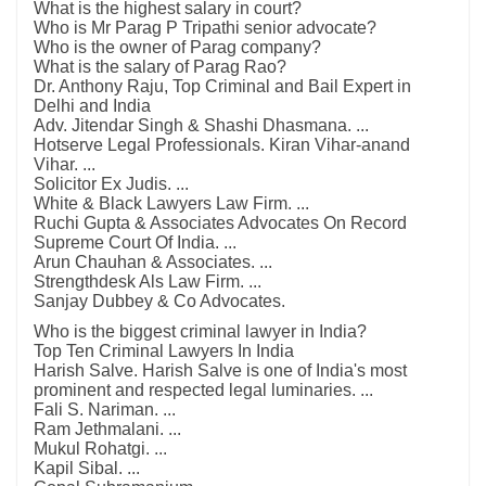
What is the highest salary in court?
Who is Mr Parag P Tripathi senior advocate?
Who is the owner of Parag company?
What is the salary of Parag Rao?
Dr. Anthony Raju, Top Criminal and Bail Expert in
Delhi and India
Adv. Jitendar Singh & Shashi Dhasmana. ...
Hotserve Legal Professionals. Kiran Vihar-anand
Vihar. ...
Solicitor Ex Judis. ...
White & Black Lawyers Law Firm. ...
Ruchi Gupta & Associates Advocates On Record
Supreme Court Of India. ...
Arun Chauhan & Associates. ...
Strengthdesk Als Law Firm. ...
Sanjay Dubbey & Co Advocates.
Who is the biggest criminal lawyer in India?
Top Ten Criminal Lawyers In India
Harish Salve. Harish Salve is one of India's most
prominent and respected legal luminaries. ...
Fali S. Nariman. ...
Ram Jethmalani. ...
Mukul Rohatgi. ...
Kapil Sibal. ...