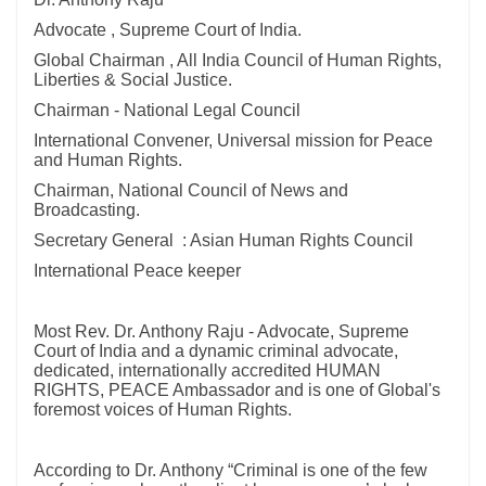
Advocate , Supreme Court of India.
Global Chairman , All India Council of Human Rights,
Liberties & Social Justice.
Chairman - National Legal Council
International Convener, Universal mission for Peace
and Human Rights.
Chairman, National Council of News and
Broadcasting.
Secretary General : Asian Human Rights Council
International Peace keeper
Most Rev. Dr. Anthony Raju - Advocate, Supreme
Court of India and a dynamic criminal advocate,
dedicated, internationally accredited HUMAN
RIGHTS, PEACE Ambassador and is one of Global's
foremost voices of Human Rights.
According to Dr. Anthony “Criminal is one of the few