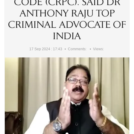
CODE (CRPC). SAID DR
ANTHONY RAJU TOP
CRIMINAL ADVOCATE OF
INDIA
17 Sep 2024 : 17:43
Comments:
Views: