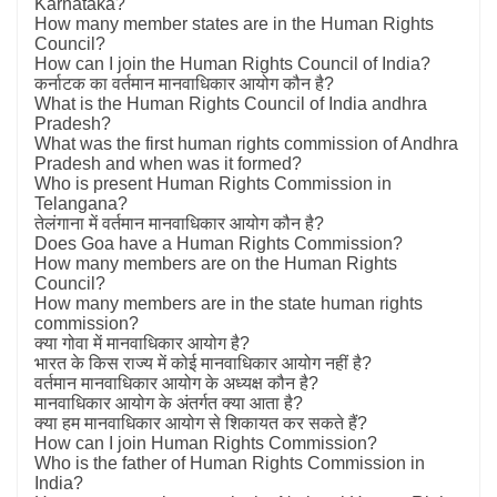
Karnataka?
How many member states are in the Human Rights
Council?
How can I join the Human Rights Council of India?
कर्नाटक का वर्तमान मानवाधिकार आयोग कौन है?
What is the Human Rights Council of India andhra
Pradesh?
What was the first human rights commission of Andhra
Pradesh and when was it formed?
Who is present Human Rights Commission in
Telangana?
तेलंगाना में वर्तमान मानवाधिकार आयोग कौन है?
Does Goa have a Human Rights Commission?
How many members are on the Human Rights
Council?
How many members are in the state human rights
commission?
क्या गोवा में मानवाधिकार आयोग है?
भारत के किस राज्य में कोई मानवाधिकार आयोग नहीं है?
वर्तमान मानवाधिकार आयोग के अध्यक्ष कौन है?
मानवाधिकार आयोग के अंतर्गत क्या आता है?
क्या हम मानवाधिकार आयोग से शिकायत कर सकते हैं?
How can I join Human Rights Commission?
Who is the father of Human Rights Commission in
India?