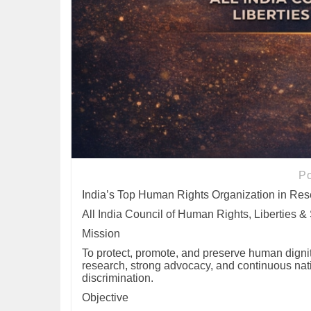
P
India’s Top Human Rights Organization in Re
All India Council of Human Rights, Liberties &
Mission
To protect, promote, and preserve human dignity
research, strong advocacy, and continuous nati
discrimination.
Objective