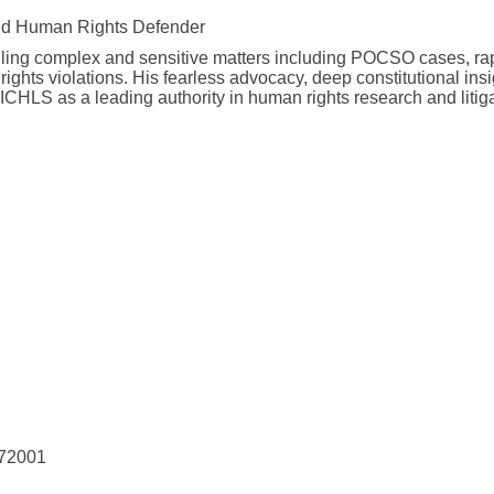
ed Human Rights Defender
dling complex and sensitive matters including POCSO cases, ra
ghts violations. His fearless advocacy, deep constitutional insi
AICHLS as a leading authority in human rights research and litig
 72001