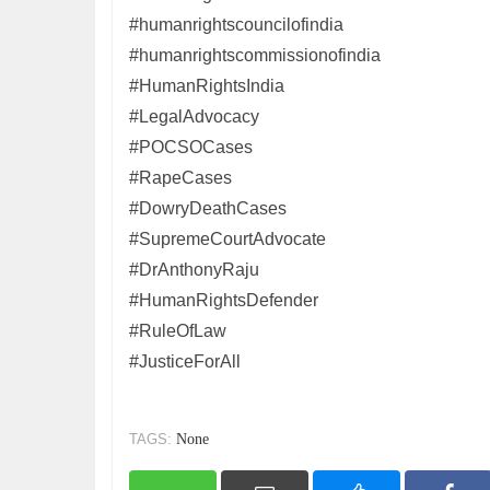
#humanrightscouncilofindia
#humanrightscommissionofindia
#HumanRightsIndia
#LegalAdvocacy
#POCSOCases
#RapeCases
#DowryDeathCases
#SupremeCourtAdvocate
#DrAnthonyRaju
#HumanRightsDefender
#RuleOfLaw
#JusticeForAll
TAGS:
None