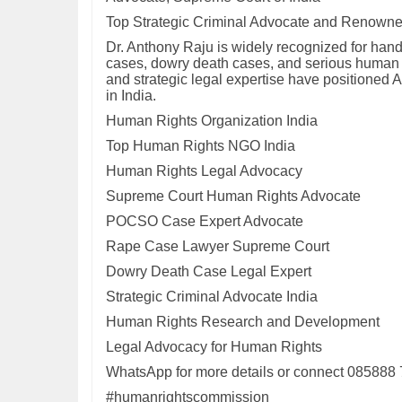
Top Strategic Criminal Advocate and Renown
Dr. Anthony Raju is widely recognized for han
cases, dowry death cases, and serious human ri
and strategic legal expertise have positioned 
in India.
Human Rights Organization India
Top Human Rights NGO India
Human Rights Legal Advocacy
Supreme Court Human Rights Advocate
POCSO Case Expert Advocate
Rape Case Lawyer Supreme Court
Dowry Death Case Legal Expert
Strategic Criminal Advocate India
Human Rights Research and Development
Legal Advocacy for Human Rights
WhatsApp for more details or connect 085888
#humanrightscommission