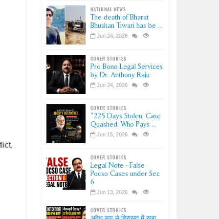
NATIONAL NEWS
The death of Bharat
Bhushan Tiwari has be ...
Jun 24, 2026
COVER STORIES
Pro Bono Legal Services
by Dr. Anthony Raju
Jun 24, 2026
COVER STORIES
"225 Days Stolen. Case
Quashed. Who Pays ...
Jun 15, 2026
ict,
COVER STORIES
Legal Note - False
Pocso Cases under Sec
6
Jun 13, 2026
COVER STORIES
अवैध रूप से हिरासत में रखा