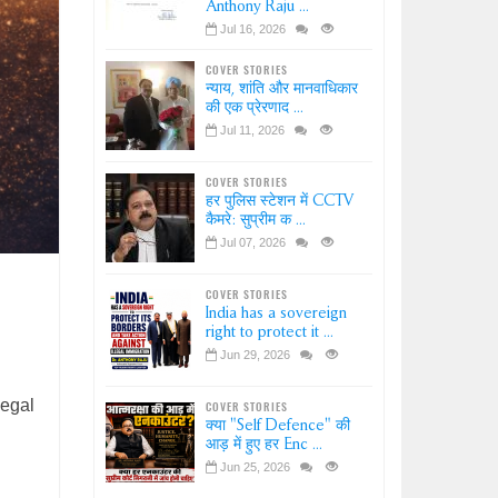
Anthony Raju ...
Jul 16, 2026
COVER STORIES
न्याय, शांति और मानवाधिकार
की एक प्रेरणाद ...
Jul 11, 2026
COVER STORIES
हर पुलिस स्टेशन में CCTV
कैमरे: सुप्रीम क ...
Jul 07, 2026
COVER STORIES
India has a sovereign
right to protect it ...
Jun 29, 2026
legal
COVER STORIES
क्या "Self Defence" की
आड़ में हुए हर Enc ...
Jun 25, 2026