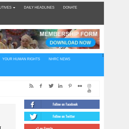
UTIVES
DAILY HEADLINES
DONATE
1
YOUR HUMAN RIGHTS
NHRC NEWS
ed,
of
Follow on Facebook
ंट
Follow on Twitter
firms
+1 on Google