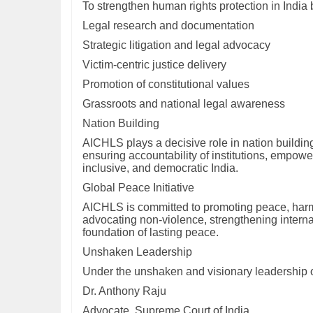
To strengthen human rights protection in India 
Legal research and documentation
Strategic litigation and legal advocacy
Victim-centric justice delivery
Promotion of constitutional values
Grassroots and national legal awareness
Nation Building
AICHLS plays a decisive role in nation building
ensuring accountability of institutions, empower
inclusive, and democratic India.
Global Peace Initiative
AICHLS is committed to promoting peace, harmo
advocating non-violence, strengthening interna
foundation of lasting peace.
Unshaken Leadership
Under the unshaken and visionary leadership 
Dr. Anthony Raju
Advocate, Supreme Court of India