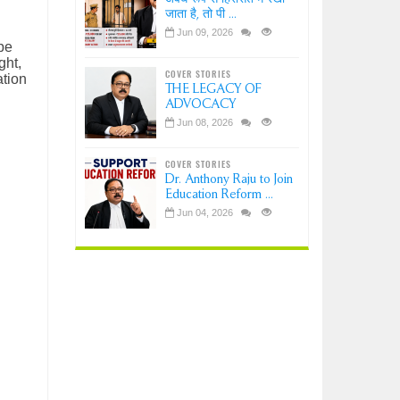
जाता है, तो पी ...
Jun 09, 2026
pe
ght,
COVER STORIES
ation
THE LEGACY OF
ADVOCACY
Jun 08, 2026
COVER STORIES
Dr. Anthony Raju to Join
Education Reform ...
Jun 04, 2026