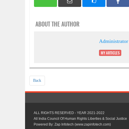
ABOUT THE AUTHOR
Administrator
MY ARTICLES
Back
ALL RIGHTS RESERVED - YEAR 2021-2022
All India Council Of Human Rights Liberties & Social Justice
Powered By: Zap Infotech (www.zapinfotech.com)