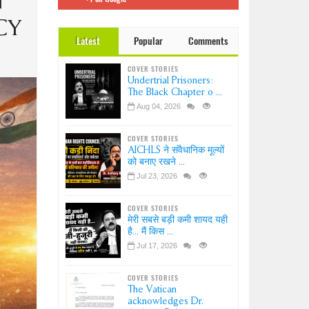
N
 इंडिया
Dr.
CY
Latest
Popular
Comments
ation-
?
COVER STORIES
ice-
Undertrial Prisoners:
sion
The Black Chapter o ...
Aug 04, 2026
COVER STORIES
AICHLS ने संवैधानिक मूल्यों
को बनाए रखने ...
Jul 23, 2026
COVER STORIES
मेरी सबसे बड़ी कमी शायद यही
है... मैं किस ...
Jul 17, 2026
COVER STORIES
The Vatican
acknowledges Dr.