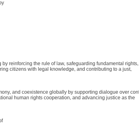
by
 by reinforcing the rule of law, safeguarding fundamental rights,
ing citizens with legal knowledge, and contributing to a just,
ny, and coexistence globally by supporting dialogue over confl
tional human rights cooperation, and advancing justice as the
of