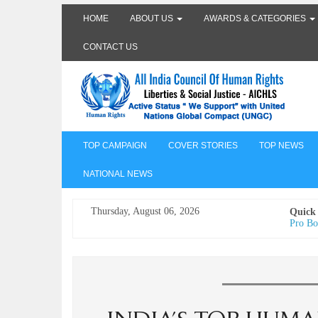
HOME
ABOUT US
AWARDS & CATEGORIES
CONTACT US
TOP CAMPAIGN
COVER STORIES
TOP NEWS
NATIONAL NEWS
Thursday, August 06, 2026
Quick
Pro Bo
Undertr
Freedo
India I
AICHLS 
प्रोटेस्
मेरी सब
The Va
its co