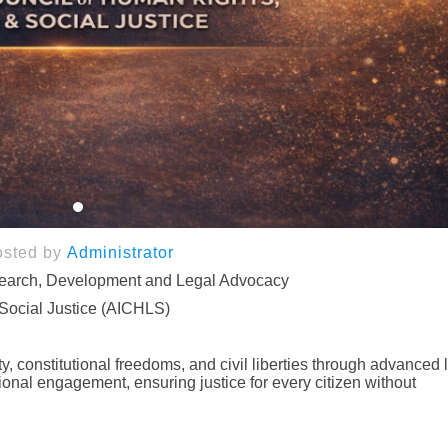
osted by
Administrator
search, Development and Legal Advocacy
 Social Justice (AICHLS)
, constitutional freedoms, and civil liberties through advanced 
onal engagement, ensuring justice for every citizen without