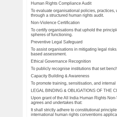
Human Rights Compliance Audit
To evaluate organisational policies, practices
through a structured human rights audit.
Non-Violence Certification
To certify organisations that uphold the principle
spheres of functioning.
Preventive Legal Safeguard
To assist organisations in mitigating legal ris
based assessment.
Ethical Governance Recognition
To publicly recognise institutions that set ben
Capacity Building & Awareness
To promote training, sensitisation, and interna
LEGAL BINDING & OBLIGATIONS OF THE 
Upon grant of the All India Human Rights Non-V
agrees and undertakes that:
It shall strictly adhere to constitutional princi
international human rights conventions applicab