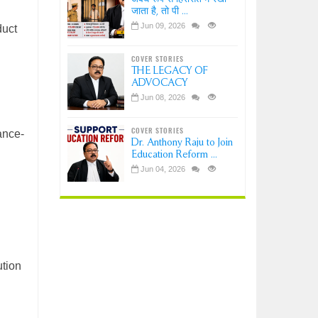
जाता है, तो पी ...
Jun 09, 2026
duct
COVER STORIES
THE LEGACY OF
ADVOCACY
Jun 08, 2026
COVER STORIES
ance-
Dr. Anthony Raju to Join
Education Reform ...
Jun 04, 2026
ution