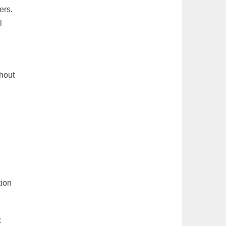
ers.
l
thout
tion
: