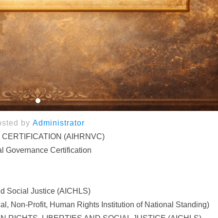
osted by
Administrator
 CERTIFICATION (AIHRNVC)
l Governance Certification
nd Social Justice (AICHLS)
, Non-Profit, Human Rights Institution of National Standing)