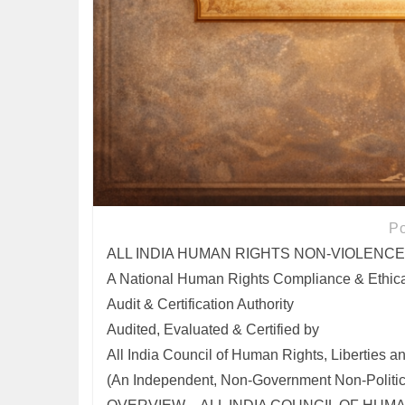
P
ALL INDIA HUMAN RIGHTS NON-VIOLENCE
A National Human Rights Compliance & Ethica
Audit & Certification Authority
Audited, Evaluated & Certified by
All India Council of Human Rights, Liberties a
(An Independent, Non-Government Non-Political