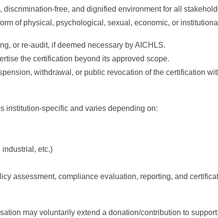
, discrimination-free, and dignified environment for all stakehold
 form of physical, psychological, sexual, economic, or institutiona
ring, or re-audit, if deemed necessary by AICHLS.
vertise the certification beyond its approved scope.
pension, withdrawal, or public revocation of the certification wi
institution-specific and varies depending on:
ndustrial, etc.)
icy assessment, compliance evaluation, reporting, and certifica
nisation may voluntarily extend a donation/contribution to support