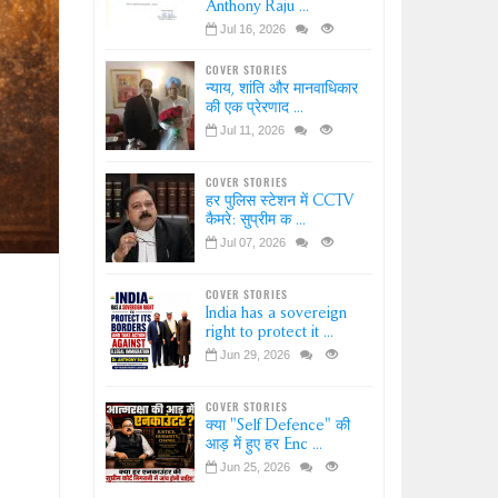
Anthony Raju ...
Jul 16, 2026
COVER STORIES
न्याय, शांति और मानवाधिकार
की एक प्रेरणाद ...
Jul 11, 2026
COVER STORIES
हर पुलिस स्टेशन में CCTV
कैमरे: सुप्रीम क ...
Jul 07, 2026
COVER STORIES
India has a sovereign
right to protect it ...
Jun 29, 2026
COVER STORIES
क्या "Self Defence" की
आड़ में हुए हर Enc ...
Jun 25, 2026