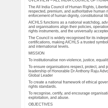
OVERVIEW – ALL INDIA COUNCIL OF HUMA
The All India Council of Human Rights, Liberti
respected, premium, and authoritative human rig
enforcement of human dignity, constitutional li
AICHLS functions as a national watchdog, advis
and organisations align their policies, operati
rights instruments, and the universally accepte
The Council is widely recognised for its indepe
certifications, making AICHLS a trusted symbol 
and international levels.
MISSION
To institutionalise non-violence, justice, equa
To ensure organisations respect, protect, and 
leadership of Honorable Dr Anthony Raju A
Global Leader
To create a national framework of ethical gove
rights standards.
To recognise, certify, and encourage organisati
exploitation, and abuse.
OBJECTIVES