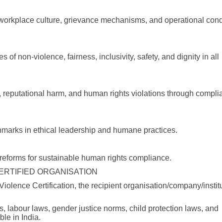
, workplace culture, grievance mechanisms, and operational con
s of non-violence, fairness, inclusivity, safety, and dignity in all
ks, reputational harm, and human rights violations through compli
chmarks in ethical leadership and humane practices.
l reforms for sustainable human rights compliance.
CERTIFIED ORGANISATION
iolence Certification, the recipient organisation/company/instit
ples, labour laws, gender justice norms, child protection laws, and
le in India.