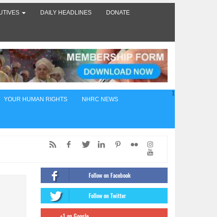
UTIVES
DAILY HEADLINES
DONATE
1
YOUR HUMAN RIGHTS
NHRC NEWS
ed,
of
Follow on Facebook
ंट
Follow on Twitter
firms
+1 on Google