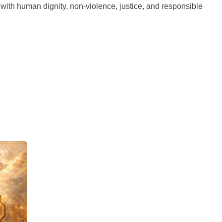
d with human dignity, non-violence, justice, and responsible