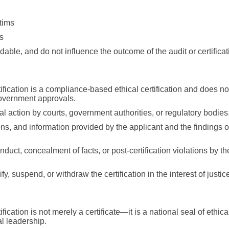
tims
s
able, and do not influence the outcome of the audit or certificat
ication is a compliance-based ethical certification and does no
 government approvals.
action by courts, government authorities, or regulatory bodies
ns, and information provided by the applicant and the findings o
duct, concealment of facts, or post-certification violations by th
y, suspend, or withdraw the certification in the interest of justi
ation is not merely a certificate—it is a national seal of ethica
al leadership.