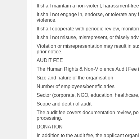
It shall maintain a non-violent, harassment-free
It shall not engage in, endorse, or tolerate any
violence.
It shall cooperate with periodic review, monito
It shall not misuse, misrepresent, or falsely ad
Violation or misrepresentation may result in sus
prior notice.
AUDIT FEE
The Human Rights & Non-Violence Audit Fee is 
Size and nature of the organisation
Number of employees/beneficiaries
Sector (corporate, NGO, education, healthcare, i
Scope and depth of audit
The audit fee covers documentation review, pol
processing.
DONATION
In addition to the audit fee, the applicant orga