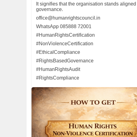
It signifies that the organisation stands aligne
governance.
office@humanrightscouncil.in
WhatsApp 085888 72001
#HumanRightsCertification
#NonViolenceCertification
#EthicalCompliance
#RightsBasedGovernance
#HumanRightsAudit
#RightsCompliance