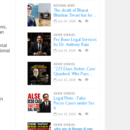
NATIONAL NEWS
The death of Bharat
Bhushan Tiwari has be ...
Jun 24, 2026
ons,
an
COVER STORIES
Pro Bono Legal Services
by Dr. Anthony Raju
onal
ional
Jun 24, 2026
COVER STORIES
"225 Days Stolen. Case
Quashed. Who Pays ...
Jun 15, 2026
COVER STORIES
Legal Note - False
an
Pocso Cases under Sec
6
Jun 13, 2026
COVER STORIES
अवैध रूप से हिरासत में रखा