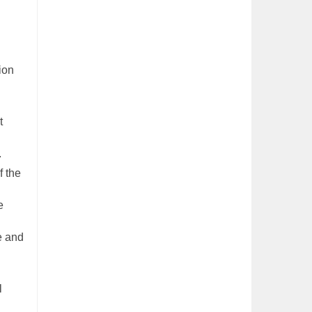
ion
t
.
f the
e
ce and
l