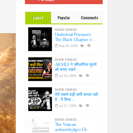
 इंडिया
Dr.
Latest
Popular
Comments
ation-
?
COVER STORIES
ice-
Undertrial Prisoners:
sion
The Black Chapter o ...
Aug 04, 2026
COVER STORIES
AICHLS ने संवैधानिक मूल्यों
को बनाए रखने ...
Jul 23, 2026
COVER STORIES
मेरी सबसे बड़ी कमी शायद यही
है... मैं किस ...
Jul 17, 2026
COVER STORIES
The Vatican
acknowledges Dr.