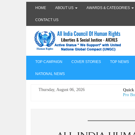
HOME
ABOUT US
AWARDS & CATEGORIES
CONTACT US
TOP CAMPAIGN
COVER STORIES
TOP NEWS
NATIONAL NEWS
Thursday, August 06, 2026
Quick
Pro Bo
Undertr
Freedo
India I
AICHLS 
प्रोटेस्
मेरी सब
The Va
its co