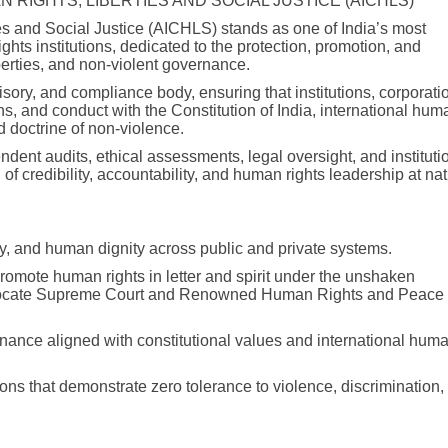
N RIGHTS, LIBERTIES AND SOCIAL JUSTICE (AICHLS)
es and Social Justice (AICHLS) stands as one of India’s most
hts institutions, dedicated to the protection, promotion, and
berties, and non-violent governance.
ory, and compliance body, ensuring that institutions, corporati
ons, and conduct with the Constitution of India, international hum
d doctrine of non-violence.
ndent audits, ethical assessments, legal oversight, and instituti
of credibility, accountability, and human rights leadership at nat
lity, and human dignity across public and private systems.
promote human rights in letter and spirit under the unshaken
dvocate Supreme Court and Renowned Human Rights and Peace
rnance aligned with constitutional values and international hum
ons that demonstrate zero tolerance to violence, discrimination,