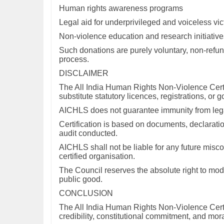
Human rights awareness programs
Legal aid for underprivileged and voiceless vic
Non-violence education and research initiative
Such donations are purely voluntary, non-refund
process.
DISCLAIMER
The All India Human Rights Non-Violence Certif
substitute statutory licences, registrations, or
AICHLS does not guarantee immunity from legal 
Certification is based on documents, declaratio
audit conducted.
AICHLS shall not be liable for any future miscon
certified organisation.
The Council reserves the absolute right to modif
public good.
CONCLUSION
The All India Human Rights Non-Violence Certific
credibility, constitutional commitment, and mor