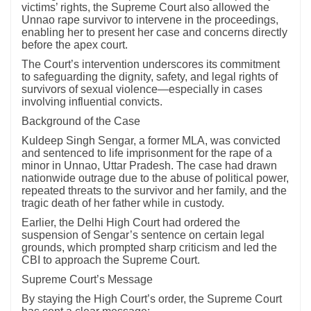
victims’ rights, the Supreme Court also allowed the
Unnao rape survivor to intervene in the proceedings,
enabling her to present her case and concerns directly
before the apex court.
The Court’s intervention underscores its commitment
to safeguarding the dignity, safety, and legal rights of
survivors of sexual violence—especially in cases
involving influential convicts.
Background of the Case
Kuldeep Singh Sengar, a former MLA, was convicted
and sentenced to life imprisonment for the rape of a
minor in Unnao, Uttar Pradesh. The case had drawn
nationwide outrage due to the abuse of political power,
repeated threats to the survivor and her family, and the
tragic death of her father while in custody.
Earlier, the Delhi High Court had ordered the
suspension of Sengar’s sentence on certain legal
grounds, which prompted sharp criticism and led the
CBI to approach the Supreme Court.
Supreme Court’s Message
By staying the High Court’s order, the Supreme Court