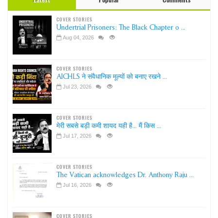
COVER STORIES
Undertrial Prisoners: The Black Chapter o ...
Aug 04, 2026
COVER STORIES
AICHLS ने संवैधानिक मूल्यों को बनाए रखने ...
Jul 23, 2026
COVER STORIES
मेरी सबसे बड़ी कमी शायद यही है... मैं किस ...
Jul 17, 2026
COVER STORIES
The Vatican acknowledges Dr. Anthony Raju ...
Jul 16, 2026
COVER STORIES