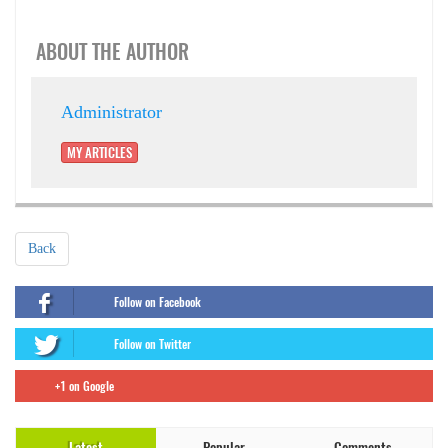
ABOUT THE AUTHOR
Administrator
MY ARTICLES
Back
Follow on Facebook
Follow on Twitter
+1 on Google
Latest
Popular
Comments