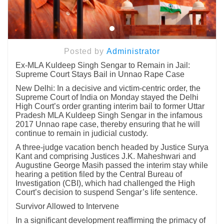
Posted by
Administrator
Ex-MLA Kuldeep Singh Sengar to Remain in Jail:
Supreme Court Stays Bail in Unnao Rape Case
New Delhi: In a decisive and victim-centric order, the
Supreme Court of India on Monday stayed the Delhi
High Court’s order granting interim bail to former Uttar
Pradesh MLA Kuldeep Singh Sengar in the infamous
2017 Unnao rape case, thereby ensuring that he will
continue to remain in judicial custody.
A three-judge vacation bench headed by Justice Surya
Kant and comprising Justices J.K. Maheshwari and
Augustine George Masih passed the interim stay while
hearing a petition filed by the Central Bureau of
Investigation (CBI), which had challenged the High
Court’s decision to suspend Sengar’s life sentence.
Survivor Allowed to Intervene
In a significant development reaffirming the primacy of