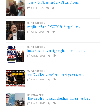
न्याय, शांति और मानवाधिकार की एक प्रेरणाद ...
Jul 11, 2026
COVER STORIES
हर पुलिस स्टेशन में CCTV कैमरे: सुप्रीम क ...
Jul 07, 2026
COVER STORIES
India has a sovereign right to protect it ...
Jun 29, 2026
COVER STORIES
क्या "Self Defence" की आड़ में हुए हर Enc ...
Jun 25, 2026
NATIONAL NEWS
The death of Bharat Bhushan Tiwari has be ...
Jun 24, 2026