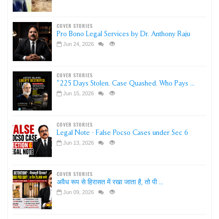
COVER STORIES
Pro Bono Legal Services by Dr. Anthony Raju
Jun 24, 2026
COVER STORIES
"225 Days Stolen. Case Quashed. Who Pays ...
Jun 15, 2026
COVER STORIES
Legal Note - False Pocso Cases under Sec 6
Jun 13, 2026
COVER STORIES
अवैध रूप से हिरासत में रखा जाता है, तो पी ...
Jun 09, 2026