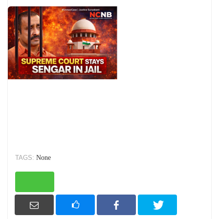
TAGS:
None