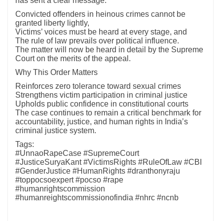
has sent a clear message:
Convicted offenders in heinous crimes cannot be
granted liberty lightly,
Victims’ voices must be heard at every stage, and
The rule of law prevails over political influence.
The matter will now be heard in detail by the Supreme
Court on the merits of the appeal.
Why This Order Matters
Reinforces zero tolerance toward sexual crimes
Strengthens victim participation in criminal justice
Upholds public confidence in constitutional courts
The case continues to remain a critical benchmark for
accountability, justice, and human rights in India’s
criminal justice system.
Tags:
#UnnaoRapeCase #SupremeCourt
#JusticeSuryaKant #VictimsRights #RuleOfLaw #CBI
#GenderJustice #HumanRights #dranthonyraju
#toppocsoexpert #pocso #rape
#humanrightscommission
#humanreightscommissionofindia #nhrc #ncnb