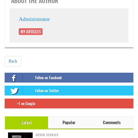
ABOUT THE AUTHOR
Administrator
MY ARTICLES
Back
Follow on Facebook
Follow on Twitter
+1 on Google
Latest
Popular
Comments
COVER STORIES