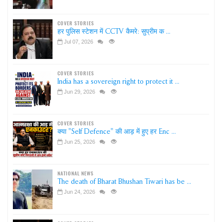
COVER STORIES
हर पुलिस स्टेशन में CCTV कैमरे: सुप्रीम क ...
Jul 07, 2026
COVER STORIES
India has a sovereign right to protect it ...
Jun 29, 2026
COVER STORIES
क्या "Self Defence" की आड़ में हुए हर Enc ...
Jun 25, 2026
NATIONAL NEWS
The death of Bharat Bhushan Tiwari has be ...
Jun 24, 2026