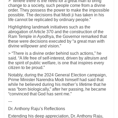
> “Where there is the need for a great man to bring
change to a society, such people come from a divine
order. They possess the power to make the impossible
possible. The decisions that Modi ji has taken in his
life cannot be replicated by ordinary people.”
Highlighting landmark initiatives such as the
abrogation of Article 370 and the construction of the
Ram Temple in Ayodhya, the Governor remarked that
these were decisions executed by “a great man with
divine willpower and vision.”
> “There is a divine order behind such actions,” he
said. “A life free of self-interest, driven by altruism and
the spirit of public welfare, is one that inspires every
citizen to be proud.”
Notably, during the 2024 General Election campaign,
Prime Minister Narendra Modi himself had said that
while he believed during his mother’s lifetime that he
was “born biologically,” after her passing, he became
“convinced that God has sent me.”
---
Dr. Anthony Raju’s Reflections
Extending his deep appreciation, Dr. Anthony Raju,