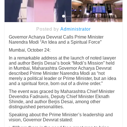
Posted by
Administrator
Governor Acharya Devvrat Calls Prime Minister
Narendra Modi “An Idea and a Spiritual Force”
Mumbai, October 24:
In a remarkable address at the launch of noted lawyer
and author Berjis Desai’s book “Modi’s Mission” held
in Mumbai, Maharashtra Governor Acharya Devvrat
described Prime Minister Narendra Modi as “not
merely a political leader or Prime Minister, but an idea
and a spiritual force, born out of a divine order.”
The event was graced by Maharashtra Chief Minister
Devendra Fadnavis, Deputy Chief Minister Eknath
Shinde, and author Berjis Desai, among other
distinguished personalities.
Speaking about the Prime Minister’s leadership and
vision, Governor Devvrat stated: