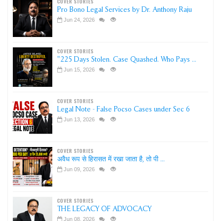
COVER STORIES
Pro Bono Legal Services by Dr. Anthony Raju
Jun 24, 2026
COVER STORIES
"225 Days Stolen. Case Quashed. Who Pays ...
Jun 15, 2026
COVER STORIES
Legal Note - False Pocso Cases under Sec 6
Jun 13, 2026
COVER STORIES
अवैध रूप से हिरासत में रखा जाता है, तो पी ...
Jun 09, 2026
COVER STORIES
THE LEGACY OF ADVOCACY
Jun 08, 2026