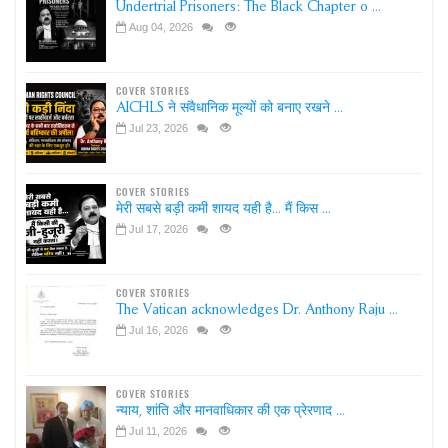
Undertrial Prisoners: The Black Chapter o ...
Aug 04, 2026
COVER STORIES
AICHLS ने संवैधानिक मूल्यों को बनाए रखने ...
Jul 23, 2026
COVER STORIES
मेरी सबसे बड़ी कमी शायद यही है... मैं किस ...
Jul 17, 2026
COVER STORIES
The Vatican acknowledges Dr. Anthony Raju ...
Jul 16, 2026
COVER STORIES
न्याय, शांति और मानवाधिकार की एक प्रेरणाद ...
Jul 11, 2026