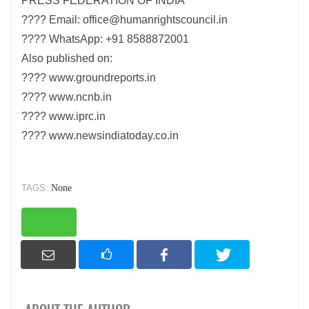
PRESS FEDERATION OF INDIA
???? Email: office@humanrightscouncil.in
???? WhatsApp: +91 8588872001
Also published on:
???? www.groundreports.in
???? www.ncnb.in
???? www.iprc.in
???? www.newsindiatoday.co.in
TAGS:
None