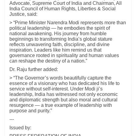
Advocate, Supreme Court of India and Chairman, All
India Council of Human Rights, Liberties & Social
Justice, said:
> “Prime Minister Narendra Modi represents more than
political leadership — he embodies the spirit of
national awakening. His journey from humble
beginnings to transforming India’s global stature
reflects unwavering faith, discipline, and divine
inspiration. Leaders like him remind us that
governance rooted in spirituality and human values
can reshape the destiny of a nation.”
Dr. Raju further added:
> “The Governor’s words beautifully capture the
essence of a visionary who has dedicated his life to
service without self-interest. Under Modi ji’s
leadership, India has witnessed not only economic
and diplomatic strength but also moral and cultural
resurgence — a true example of leadership with
purpose and purity.”
---
Issued by: